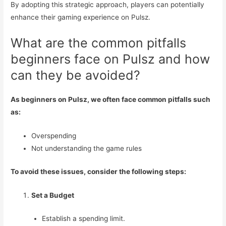
By adopting this strategic approach, players can potentially
enhance their gaming experience on Pulsz.
What are the common pitfalls
beginners face on Pulsz and how
can they be avoided?
As beginners on Pulsz, we often face common pitfalls such
as:
Overspending
Not understanding the game rules
To avoid these issues, consider the following steps:
Set a Budget
Establish a spending limit.