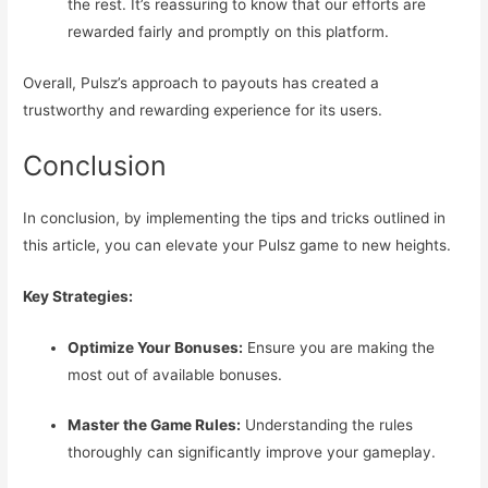
the rest. It’s reassuring to know that our efforts are
rewarded fairly and promptly on this platform.
Overall, Pulsz’s approach to payouts has created a
trustworthy and rewarding experience for its users.
Conclusion
In conclusion, by implementing the tips and tricks outlined in
this article, you can elevate your Pulsz game to new heights.
Key Strategies:
Optimize Your Bonuses:
Ensure you are making the
most out of available bonuses.
Master the Game Rules:
Understanding the rules
thoroughly can significantly improve your gameplay.