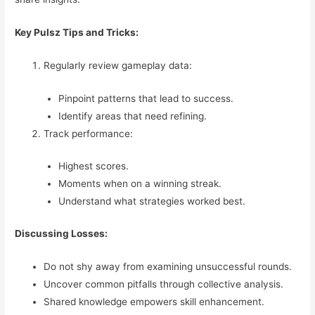
Key Pulsz Tips and Tricks:
Regularly review gameplay data:
Pinpoint patterns that lead to success.
Identify areas that need refining.
Track performance:
Highest scores.
Moments when on a winning streak.
Understand what strategies worked best.
Discussing Losses:
Do not shy away from examining unsuccessful rounds.
Uncover common pitfalls through collective analysis.
Shared knowledge empowers skill enhancement.