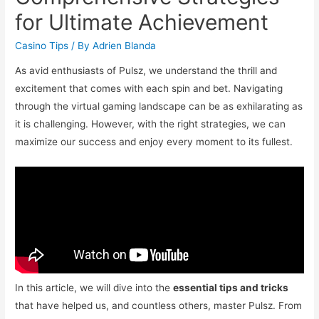
for Ultimate Achievement
Casino Tips
/ By
Adrien Blanda
As avid enthusiasts of Pulsz, we understand the thrill and
excitement that comes with each spin and bet. Navigating
through the virtual gaming landscape can be as exhilarating as
it is challenging. However, with the right strategies, we can
maximize our success and enjoy every moment to its fullest.
In this article, we will dive into the
essential tips and tricks
that have helped us, and countless others, master Pulsz. From