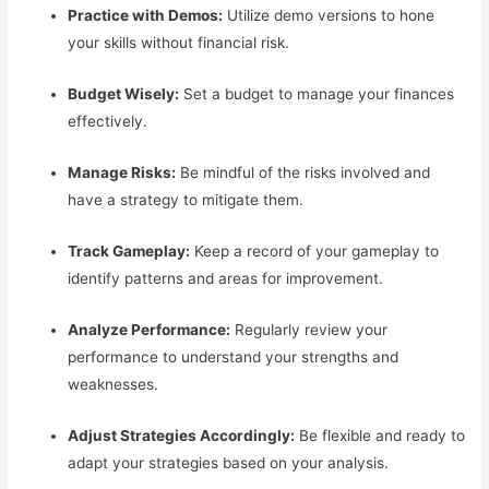
Practice with Demos:
Utilize demo versions to hone
your skills without financial risk.
Budget Wisely:
Set a budget to manage your finances
effectively.
Manage Risks:
Be mindful of the risks involved and
have a strategy to mitigate them.
Track Gameplay:
Keep a record of your gameplay to
identify patterns and areas for improvement.
Analyze Performance:
Regularly review your
performance to understand your strengths and
weaknesses.
Adjust Strategies Accordingly:
Be flexible and ready to
adapt your strategies based on your analysis.