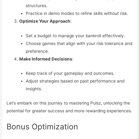
structures.
Practice in demo modes to refine skills without risk.
Optimize Your Approach
:
Set a budget to manage your bankroll effectively.
Choose games that align with your risk tolerance and
preference.
Make Informed Decisions
:
Keep track of your gameplay and outcomes.
Adjust strategies based on past performance and
insights.
Let’s embark on this journey to mastering Pulsz, unlocking the
potential for greater success and more rewarding experiences.
Bonus Optimization