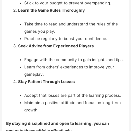
Stick to your budget to prevent overspending.
Learn the Game Rules Thoroughly
Take time to read and understand the rules of the
games you play.
Practice regularly to boost your confidence.
Seek Advice from Experienced Players
Engage with the community to gain insights and tips.
Learn from others’ experiences to improve your
gameplay.
Stay Patient Through Losses
Accept that losses are part of the learning process.
Maintain a positive attitude and focus on long-term
growth.
By staying disciplined and open to learning, you can
navigate these pitfalls effectively.