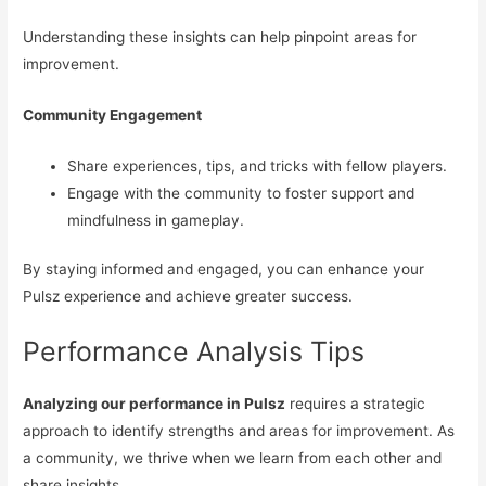
Understanding these insights can help pinpoint areas for
improvement.
Community Engagement
Share experiences, tips, and tricks with fellow players.
Engage with the community to foster support and
mindfulness in gameplay.
By staying informed and engaged, you can enhance your
Pulsz experience and achieve greater success.
Performance Analysis Tips
Analyzing our performance in Pulsz
requires a strategic
approach to identify strengths and areas for improvement. As
a community, we thrive when we learn from each other and
share insights.