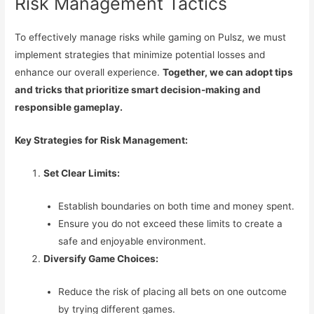
Risk Management Tactics
To effectively manage risks while gaming on Pulsz, we must
implement strategies that minimize potential losses and
enhance our overall experience.
Together, we can adopt tips
and tricks that prioritize smart decision-making and
responsible gameplay.
Key Strategies for Risk Management:
Set Clear Limits:
Establish boundaries on both time and money spent.
Ensure you do not exceed these limits to create a
safe and enjoyable environment.
Diversify Game Choices:
Reduce the risk of placing all bets on one outcome
by trying different games.