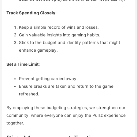
Track Spending Closely:
Keep a simple record of wins and losses.
Gain valuable insights into gaming habits.
Stick to the budget and identify patterns that might
enhance gameplay.
Set a Time Limit:
Prevent getting carried away.
Ensure breaks are taken and return to the game
refreshed.
By employing these budgeting strategies, we strengthen our
community, where everyone can enjoy the Pulsz experience
together.