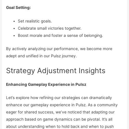
Goal Setting:
Set realistic goals.
Celebrate small victories together.
Boost morale and foster a sense of belonging.
By actively analyzing our performance, we become more
adept and unified in our Pulsz journey.
Strategy Adjustment Insights
Enhancing Gameplay Experience in Pulsz
Let’s explore how refining our strategies can dramatically
enhance our gameplay experience in Pulsz. As a community
eager for shared success, we’ve noticed that adapting our
approach based on game dynamics can be pivotal. It’s all
about understanding when to hold back and when to push