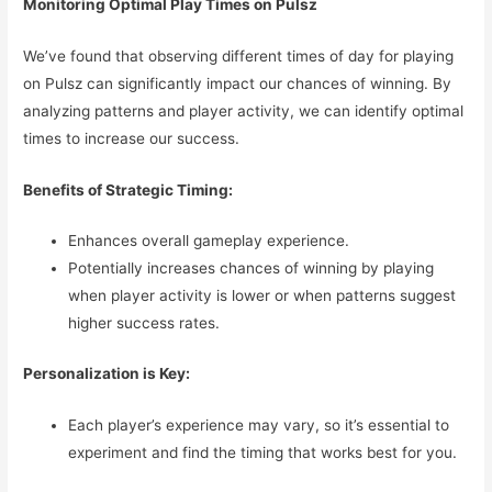
Monitoring Optimal Play Times on Pulsz
We’ve found that observing different times of day for playing
on Pulsz can significantly impact our chances of winning. By
analyzing patterns and player activity, we can identify optimal
times to increase our success.
Benefits of Strategic Timing:
Enhances overall gameplay experience.
Potentially increases chances of winning by playing
when player activity is lower or when patterns suggest
higher success rates.
Personalization is Key:
Each player’s experience may vary, so it’s essential to
experiment and find the timing that works best for you.