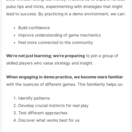
pulsz tips and tricks, experimenting with strategies that might
lead to success. By practicing in a demo environment, we can:
Build confidence
Improve understanding of game mechanics
Feel more connected to the community
We’re not just learning; we’re preparing
to join a group of
skilled players who value strategy and insight.
When engaging in demo practice, we become more familiar
with the nuances of different games. This familiarity helps us:
Identify patterns
Develop crucial instincts for real play
Test different approaches
Discover what works best for us