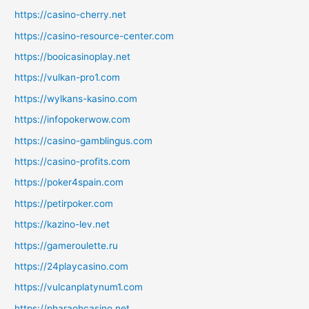
https://casino-cherry.net
https://casino-resource-center.com
https://booicasinoplay.net
https://vulkan-pro1.com
https://wylkans-kasino.com
https://infopokerwow.com
https://casino-gamblingus.com
https://casino-profits.com
https://poker4spain.com
https://petirpoker.com
https://kazino-lev.net
https://gameroulette.ru
https://24playcasino.com
https://vulcanplatynum1.com
https://pharaohcasino.net