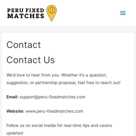
Main
Men
Contact
Contact Us
We’d love to hear from you. Whether it’s a question,
suggestion, or partnership proposal, feel free to reach out!
Email:
support@peru-fixedmatches.com
Website:
www.peru-fixedmatches.com
Follow us on social media for real-time tips and casino
updates!