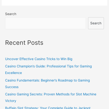
Search
Search
Recent Posts
Uncover Effective Casino Tricks to Win Big
Casino Champion’s Guide: Professional Tips for Gaming
Excellence
Casino Fundamentals: Beginner’s Roadmap to Gaming
Success
Casino Gaming Secrets: Proven Methods for Slot Machine
Victory
Buffalo Slot Strategy: Your Complete Guide to Jackpot