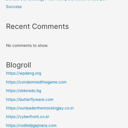
Success
Recent Comments
No comments to show.
Blogroll
https://wpdang.org
https://condemnedthegame.com
https://eldorado.bg
https://butterflyware.com
https://ourleaderthemockingjay.co.in
https://cyberfront.co.kr
https://roditeljigejmera.com