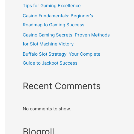
Tips for Gaming Excellence
Casino Fundamentals: Beginner’s
Roadmap to Gaming Success
Casino Gaming Secrets: Proven Methods
for Slot Machine Victory
Buffalo Slot Strategy: Your Complete
Guide to Jackpot Success
Recent Comments
No comments to show.
Blogroll