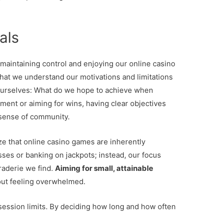
als
r maintaining control and enjoying our online casino
that we understand our motivations and limitations
 ourselves: What do we hope to achieve when
ment or aiming for wins, having clear objectives
sense of community.
ze that online casino games are inherently
osses or banking on jackpots; instead, our focus
raderie we find.
Aiming for small, attainable
ut feeling overwhelmed.
 session limits. By deciding how long and how often