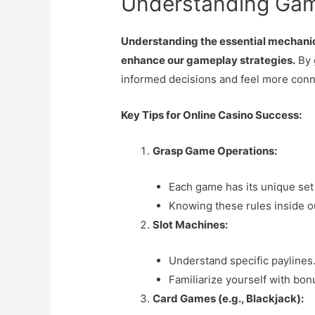
Understanding Ga
Understanding the essential mechanic
enhance our gameplay strategies.
By 
informed decisions and feel more conn
Key Tips for Online Casino Success:
Grasp Game Operations:
Each game has its unique set 
Knowing these rules inside o
Slot Machines:
Understand specific paylines
Familiarize yourself with bo
Card Games (e.g., Blackjack):