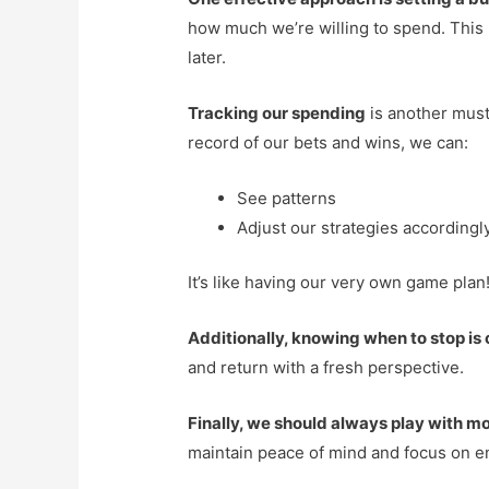
how much we’re willing to spend. This 
later.
Tracking our spending
is another must
record of our bets and wins, we can:
See patterns
Adjust our strategies accordingl
It’s like having our very own game plan
Additionally, knowing when to stop is 
and return with a fresh perspective.
Finally, we should always play with mo
maintain peace of mind and focus on e