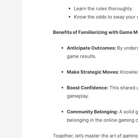
Learn the rules thoroughly.
Know the odds to sway your s
Benefits of Familiarizing with Game 
Anticipate Outcomes:
By unders
game results.
Make Strategic Moves:
Knowledg
Boost Confidence:
This shared 
gameplay.
Community Belonging:
A solid 
belonging in the online gaming 
Together, let’s master the art of gami