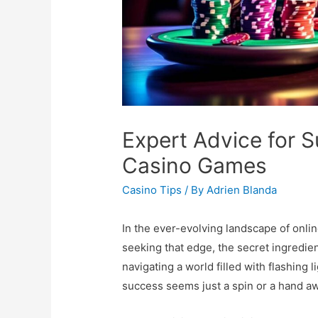
Expert Advice for S
Casino Games
Casino Tips
/ By
Adrien Blanda
In the ever-evolving landscape of onli
seeking that edge, the secret ingredien
navigating a world filled with flashing 
success seems just a spin or a hand a