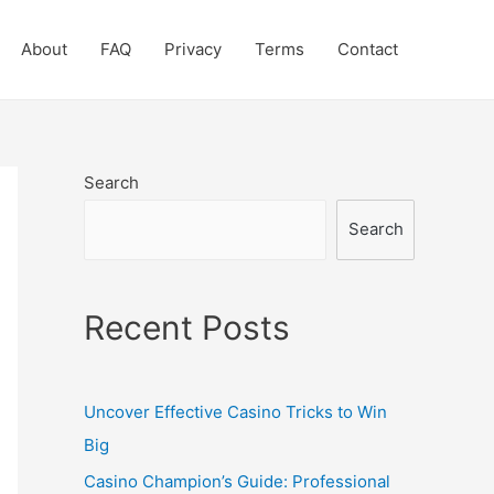
About
FAQ
Privacy
Terms
Contact
Search
Search
Recent Posts
Uncover Effective Casino Tricks to Win
Big
Casino Champion’s Guide: Professional