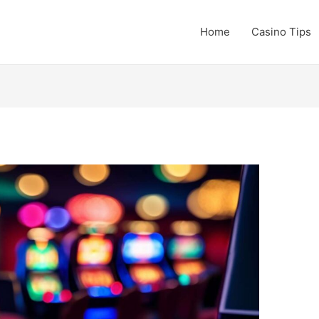
Home
Casino Tips