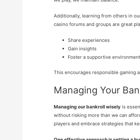
Additionally, learning from others in o
casino forums and groups are great pla
Share experiences
Gain insights
Foster a supportive environmen
This encourages responsible gaming a
Managing Your Bank
Managing our bankroll wisely
is essen
without risking more than we can affor
players and embrace strategies that ke
One effective approach is setting a b