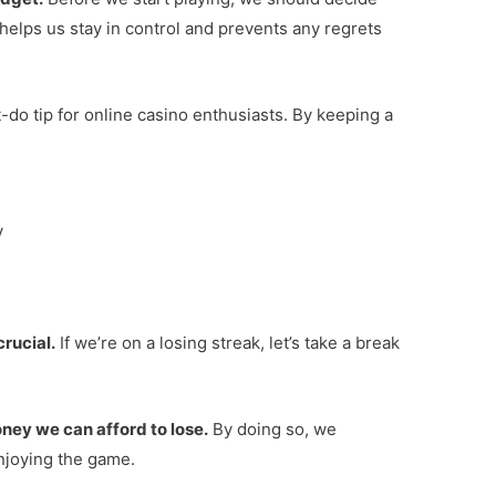
helps us stay in control and prevents any regrets
-do tip for online casino enthusiasts. By keeping a
y
!
crucial.
If we’re on a losing streak, let’s take a break
ney we can afford to lose.
By doing so, we
njoying the game.