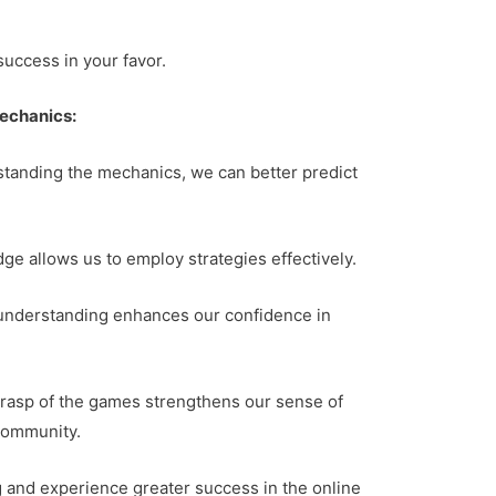
uccess in your favor.
Mechanics:
tanding the mechanics, we can better predict
e allows us to employ strategies effectively.
understanding enhances our confidence in
grasp of the games strengthens our sense of
community.
ng and experience greater success in the online