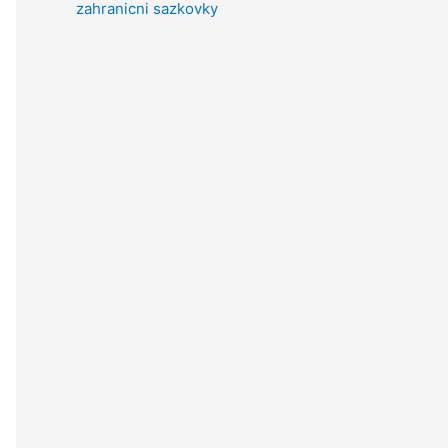
zahranicni sazkovky