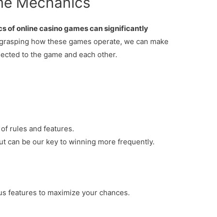
me Mechanics
s of online casino games can significantly
grasping how these games operate, we can make
ected to the game and each other.
of rules and features.
ut can be our key to winning more frequently.
.
nus features to maximize your chances.