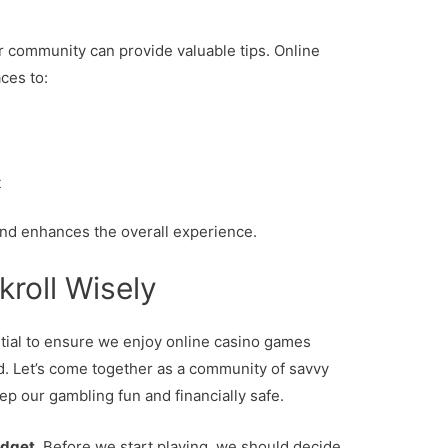
ur community can provide valuable tips. Online
ces to:
t
nd enhances the overall experience.
roll Wisely
tial to ensure we enjoy online casino games
d. Let’s come together as a community of savvy
ep our gambling fun and financially safe.
udget.
Before we start playing, we should decide