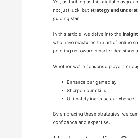
Yet, as thrilling as this digital playgro
not just luck, but
strategy and unders
guiding star.
In this article, we delve into the
insigh
who have mastered the art of online c
pointing us toward smarter decisions 
Whether we’re seasoned players or eag
Enhance our gameplay
Sharpen our skills
Ultimately increase our chances 
By embracing these strategies, we can 
confidence and expertise.