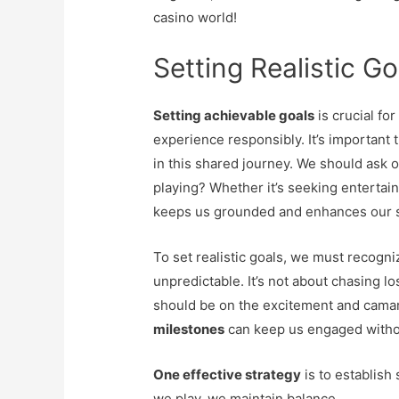
casino world!
Setting Realistic Go
Setting achievable goals
is crucial fo
experience responsibly. It’s important 
in this shared journey. We should ask
playing? Whether it’s seeking entertain
keeps us grounded and enhances our 
To set realistic goals, we must recogni
unpredictable. It’s not about chasing l
should be on the excitement and cama
milestones
can keep us engaged witho
One effective strategy
is to establish
we play, we maintain balance.