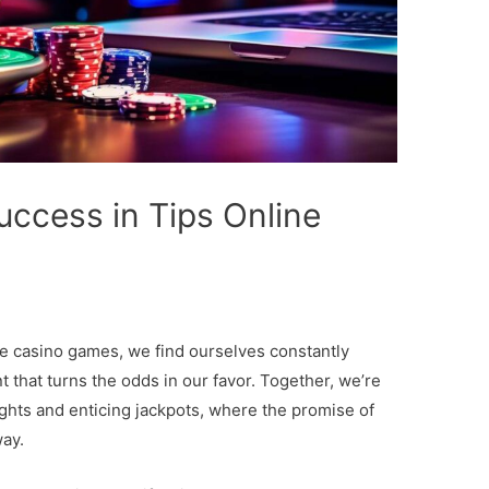
uccess in Tips Online
ne casino games, we find ourselves constantly
t that turns the odds in our favor. Together, we’re
lights and enticing jackpots, where the promise of
way.