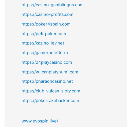
https://casino-gamblingus.com
https://casino-profits.com
https://poker4spain.com
https://petirpoker.com
https://kazino-lev.net
https://gameroulette.ru
https://24playcasino.com
https://vulcanplatynum1.com
https://pharaohcasino.net
https://club-vulcan-sloty.com
https://pokerrakebacker.com
www.evospin.live/