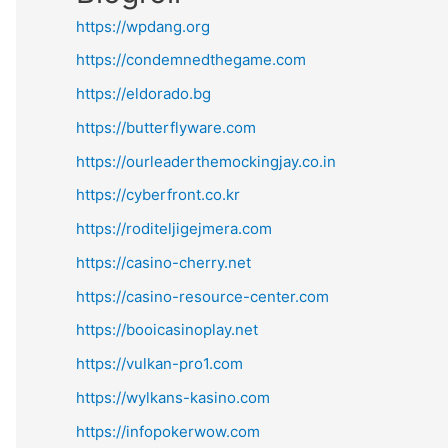
https://wpdang.org
https://condemnedthegame.com
https://eldorado.bg
https://butterflyware.com
https://ourleaderthemockingjay.co.in
https://cyberfront.co.kr
https://roditeljigejmera.com
https://casino-cherry.net
https://casino-resource-center.com
https://booicasinoplay.net
https://vulkan-pro1.com
https://wylkans-kasino.com
https://infopokerwow.com