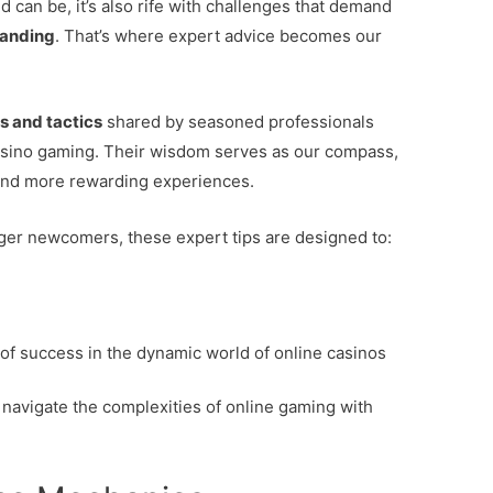
und can be, it’s also rife with challenges that demand
tanding
. That’s where expert advice becomes our
ts and tactics
shared by seasoned professionals
asino gaming. Their wisdom serves as our compass,
and more rewarding experiences.
er newcomers, these expert tips are designed to:
of success in the dynamic world of online casinos
navigate the complexities of online gaming with