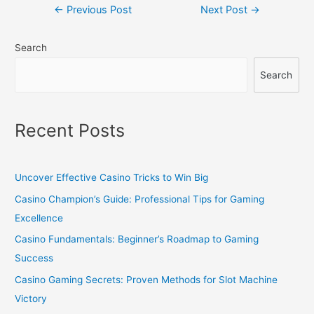
Post
←
Previous Post
Next Post
→
navigation
Search
Search
Recent Posts
Uncover Effective Casino Tricks to Win Big
Casino Champion’s Guide: Professional Tips for Gaming
Excellence
Casino Fundamentals: Beginner’s Roadmap to Gaming
Success
Casino Gaming Secrets: Proven Methods for Slot Machine
Victory