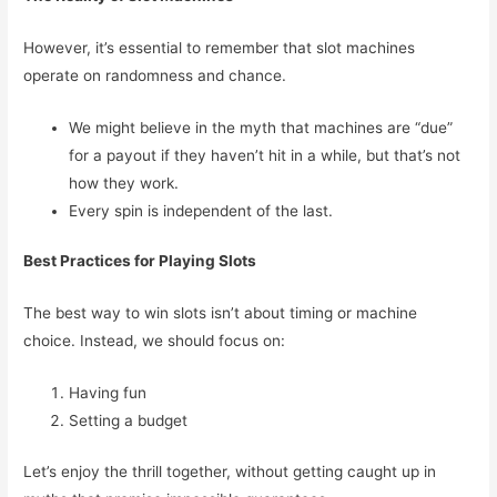
However, it’s essential to remember that slot machines
operate on randomness and chance.
We might believe in the myth that machines are “due”
for a payout if they haven’t hit in a while, but that’s not
how they work.
Every spin is independent of the last.
Best Practices for Playing Slots
The best way to win slots isn’t about timing or machine
choice. Instead, we should focus on:
Having fun
Setting a budget
Let’s enjoy the thrill together, without getting caught up in