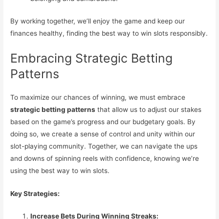
By working together, we’ll enjoy the game and keep our
finances healthy, finding the best way to win slots responsibly.
Embracing Strategic Betting
Patterns
To maximize our chances of winning, we must embrace
strategic betting patterns
that allow us to adjust our stakes
based on the game’s progress and our budgetary goals. By
doing so, we create a sense of control and unity within our
slot-playing community. Together, we can navigate the ups
and downs of spinning reels with confidence, knowing we’re
using the best way to win slots.
Key Strategies:
Increase Bets During Winning Streaks: