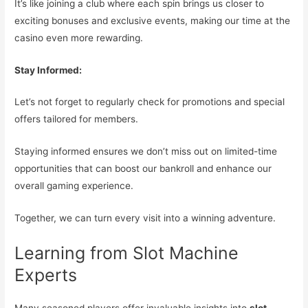
It’s like joining a club where each spin brings us closer to
exciting bonuses and exclusive events, making our time at the
casino even more rewarding.
Stay Informed:
Let’s not forget to regularly check for promotions and special
offers tailored for members.
Staying informed ensures we don’t miss out on limited-time
opportunities that can boost our bankroll and enhance our
overall gaming experience.
Together, we can turn every visit into a winning adventure.
Learning from Slot Machine
Experts