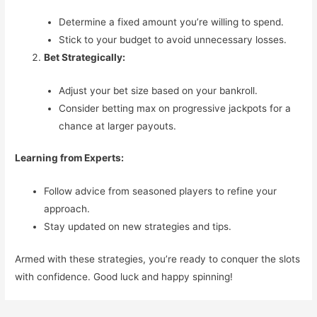
Determine a fixed amount you’re willing to spend.
Stick to your budget to avoid unnecessary losses.
Bet Strategically:
Adjust your bet size based on your bankroll.
Consider betting max on progressive jackpots for a
chance at larger payouts.
Learning from Experts:
Follow advice from seasoned players to refine your
approach.
Stay updated on new strategies and tips.
Armed with these strategies, you’re ready to conquer the slots
with confidence. Good luck and happy spinning!