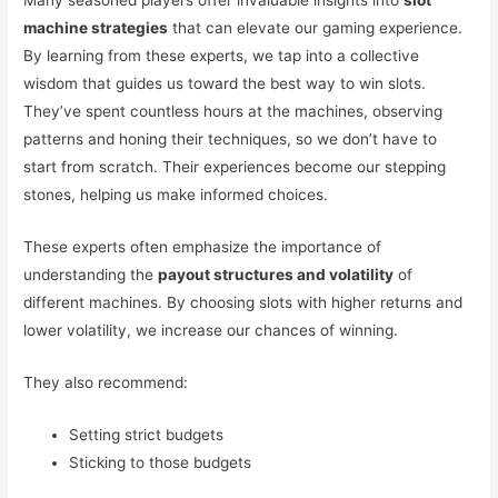
Many seasoned players offer invaluable insights into
slot
machine strategies
that can elevate our gaming experience.
By learning from these experts, we tap into a collective
wisdom that guides us toward the best way to win slots.
They’ve spent countless hours at the machines, observing
patterns and honing their techniques, so we don’t have to
start from scratch. Their experiences become our stepping
stones, helping us make informed choices.
These experts often emphasize the importance of
understanding the
payout structures and volatility
of
different machines. By choosing slots with higher returns and
lower volatility, we increase our chances of winning.
They also recommend:
Setting strict budgets
Sticking to those budgets