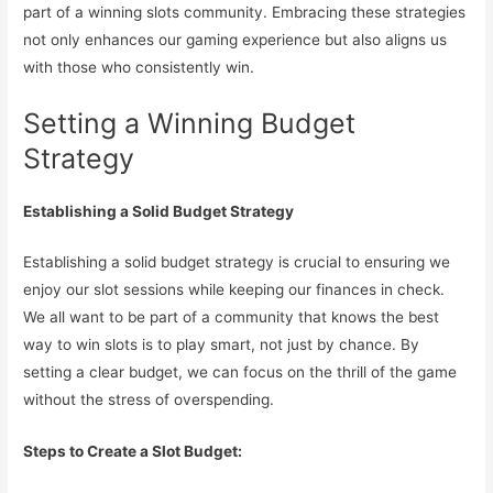
part of a winning slots community. Embracing these strategies
not only enhances our gaming experience but also aligns us
with those who consistently win.
Setting a Winning Budget
Strategy
Establishing a Solid Budget Strategy
Establishing a solid budget strategy is crucial to ensuring we
enjoy our slot sessions while keeping our finances in check.
We all want to be part of a community that knows the best
way to win slots is to play smart, not just by chance. By
setting a clear budget, we can focus on the thrill of the game
without the stress of overspending.
Steps to Create a Slot Budget: