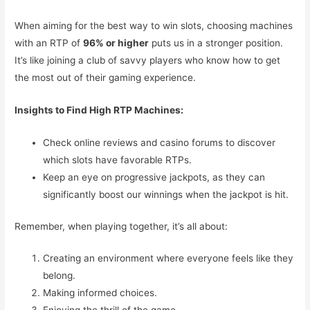
When aiming for the best way to win slots, choosing machines
with an RTP of
96% or higher
puts us in a stronger position.
It’s like joining a club of savvy players who know how to get
the most out of their gaming experience.
Insights to Find High RTP Machines:
Check online reviews and casino forums to discover
which slots have favorable RTPs.
Keep an eye on progressive jackpots, as they can
significantly boost our winnings when the jackpot is hit.
Remember, when playing together, it’s all about:
Creating an environment where everyone feels like they
belong.
Making informed choices.