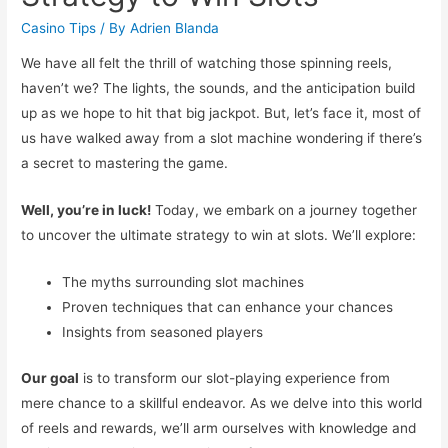
Casino Tips
/ By
Adrien Blanda
We have all felt the thrill of watching those spinning reels,
haven’t we? The lights, the sounds, and the anticipation build
up as we hope to hit that big jackpot. But, let’s face it, most of
us have walked away from a slot machine wondering if there’s
a secret to mastering the game.
Well, you’re in luck!
Today, we embark on a journey together
to uncover the ultimate strategy to win at slots. We’ll explore:
The myths surrounding slot machines
Proven techniques that can enhance your chances
Insights from seasoned players
Our goal
is to transform our slot-playing experience from
mere chance to a skillful endeavor. As we delve into this world
of reels and rewards, we’ll arm ourselves with knowledge and