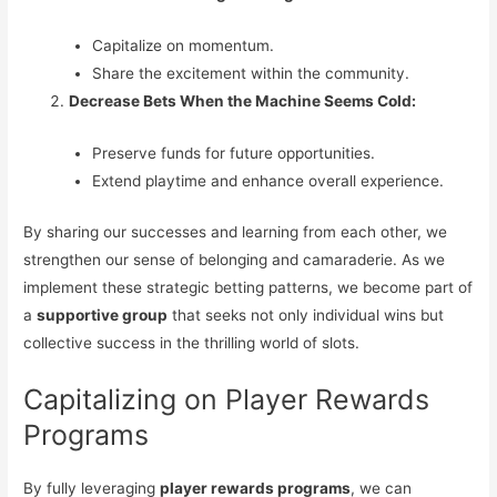
Capitalize on momentum.
Share the excitement within the community.
Decrease Bets When the Machine Seems Cold:
Preserve funds for future opportunities.
Extend playtime and enhance overall experience.
By sharing our successes and learning from each other, we
strengthen our sense of belonging and camaraderie. As we
implement these strategic betting patterns, we become part of
a
supportive group
that seeks not only individual wins but
collective success in the thrilling world of slots.
Capitalizing on Player Rewards
Programs
By fully leveraging
player rewards programs
, we can