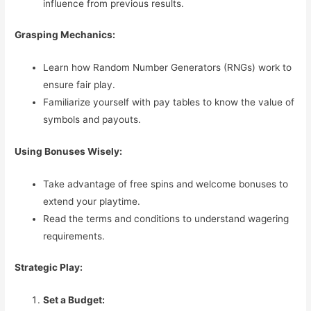
influence from previous results.
Grasping Mechanics:
Learn how Random Number Generators (RNGs) work to
ensure fair play.
Familiarize yourself with pay tables to know the value of
symbols and payouts.
Using Bonuses Wisely:
Take advantage of free spins and welcome bonuses to
extend your playtime.
Read the terms and conditions to understand wagering
requirements.
Strategic Play:
Set a Budget: