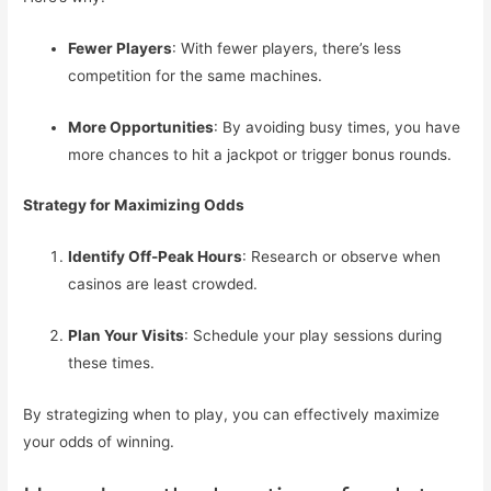
Fewer Players
: With fewer players, there’s less
competition for the same machines.
More Opportunities
: By avoiding busy times, you have
more chances to hit a jackpot or trigger bonus rounds.
Strategy for Maximizing Odds
Identify Off-Peak Hours
: Research or observe when
casinos are least crowded.
Plan Your Visits
: Schedule your play sessions during
these times.
By strategizing when to play, you can effectively maximize
your odds of winning.