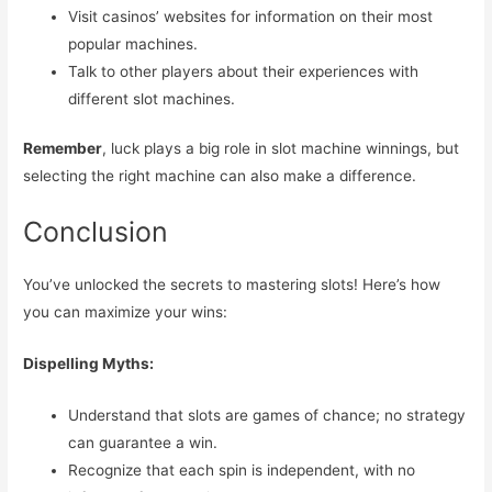
Visit casinos’ websites for information on their most
popular machines.
Talk to other players about their experiences with
different slot machines.
Remember
, luck plays a big role in slot machine winnings, but
selecting the right machine can also make a difference.
Conclusion
You’ve unlocked the secrets to mastering slots! Here’s how
you can maximize your wins:
Dispelling Myths:
Understand that slots are games of chance; no strategy
can guarantee a win.
Recognize that each spin is independent, with no