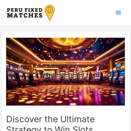
Main
Men
Discover the Ultimate
Strategy to Win Slots