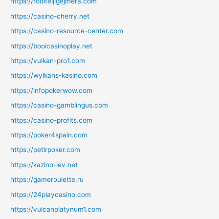
https://roditeljigejmera.com
https://casino-cherry.net
https://casino-resource-center.com
https://booicasinoplay.net
https://vulkan-pro1.com
https://wylkans-kasino.com
https://infopokerwow.com
https://casino-gamblingus.com
https://casino-profits.com
https://poker4spain.com
https://petirpoker.com
https://kazino-lev.net
https://gameroulette.ru
https://24playcasino.com
https://vulcanplatynum1.com