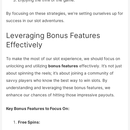
Enjoying the thrill of the game.
By focusing on these strategies, we’re setting ourselves up for
success in our slot adventures.
Leveraging Bonus Features
Effectively
To make the most of our slot experience, we should focus on
unlocking and utilizing
bonus features
effectively. It’s not just
about spinning the reels; it’s about joining a community of
savvy players who know the best way to win slots. By
understanding and leveraging these bonus features, we
enhance our chances of hitting those impressive payouts.
Key Bonus Features to Focus On:
Free Spins: