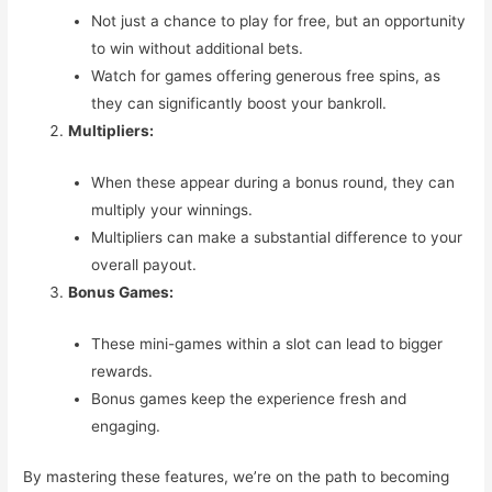
Not just a chance to play for free, but an opportunity
to win without additional bets.
Watch for games offering generous free spins, as
they can significantly boost your bankroll.
Multipliers:
When these appear during a bonus round, they can
multiply your winnings.
Multipliers can make a substantial difference to your
overall payout.
Bonus Games:
These mini-games within a slot can lead to bigger
rewards.
Bonus games keep the experience fresh and
engaging.
By mastering these features, we’re on the path to becoming