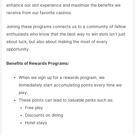
enhance our slot experience and maximize the benefits we
receive from our favorite casinos.
Joining these programs connects us to a community of fellow
enthusiasts who know that the best way to win slots isn’t just
about luck, but also about making the most of every
opportunity.
Benefits of Rewards Programs:
When we sign up for a rewards program, we
immediately start accumulating points every time we
play.
These points can lead to valuable perks such as:
Free play
Discounts on dining
Hotel stays