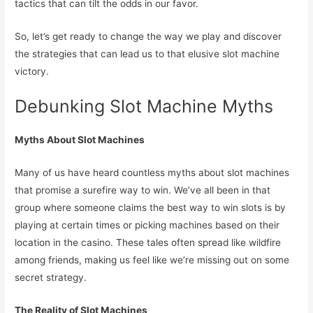
tactics that can tilt the odds in our favor.
So, let’s get ready to change the way we play and discover
the strategies that can lead us to that elusive slot machine
victory.
Debunking Slot Machine Myths
Myths About Slot Machines
Many of us have heard countless myths about slot machines
that promise a surefire way to win. We’ve all been in that
group where someone claims the best way to win slots is by
playing at certain times or picking machines based on their
location in the casino. These tales often spread like wildfire
among friends, making us feel like we’re missing out on some
secret strategy.
The Reality of Slot Machines