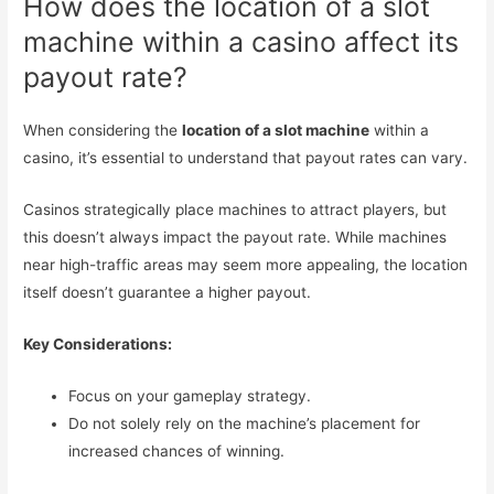
How does the location of a slot
machine within a casino affect its
payout rate?
When considering the
location of a slot machine
within a
casino, it’s essential to understand that payout rates can vary.
Casinos strategically place machines to attract players, but
this doesn’t always impact the payout rate. While machines
near high-traffic areas may seem more appealing, the location
itself doesn’t guarantee a higher payout.
Key Considerations:
Focus on your gameplay strategy.
Do not solely rely on the machine’s placement for
increased chances of winning.