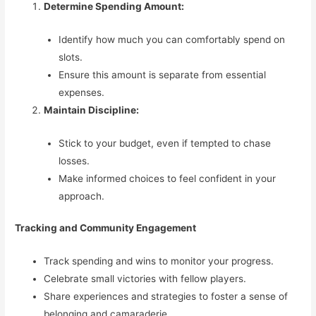
Determine Spending Amount:
Identify how much you can comfortably spend on
slots.
Ensure this amount is separate from essential
expenses.
Maintain Discipline:
Stick to your budget, even if tempted to chase
losses.
Make informed choices to feel confident in your
approach.
Tracking and Community Engagement
Track spending and wins to monitor your progress.
Celebrate small victories with fellow players.
Share experiences and strategies to foster a sense of
belonging and camaraderie.