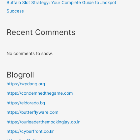
Buffalo Slot Strategy: Your Complete Guide to Jackpot
Success
Recent Comments
No comments to show.
Blogroll
https://wpdang.org
https://condemnedthegame.com
https://eldorado.bg
https://butterflyware.com
https://ourleaderthemockingjay.co.in
https://cyberfront.co.kr