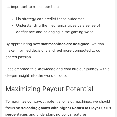
It’s important to remember that:
No strategy can predict these outcomes.
Understanding the mechanics gives us a sense of
confidence and belonging in the gaming world.
By appreciating how
slot machines are designed
, we can
make informed decisions and feel more connected to our
shared passion.
Let’s embrace this knowledge and continue our journey with a
deeper insight into the world of slots.
Maximizing Payout Potential
To maximize our payout potential on slot machines, we should
focus on
selecting games with higher Return to Player (RTP)
percentages
and understanding bonus features.