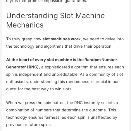
myths that promise impossible guarantees.
Understanding Slot Machine
Mechanics
To truly grasp how
slot machines work
, we need to delve into
the technology and algorithms that drive their operation.
At the heart of every slot machine is the Random Number
Generator (RNG)
, a sophisticated algorithm that ensures each
spin is independent and unpredictable. As a community of slot
enthusiasts, understanding this randomness is crucial in our
quest for the best way to win slots.
When we press the spin button, the RNG instantly selects a
combination of numbers that determine the outcome. This
technology ensures fairness, as each spin is unaffected by
previous or future spins.