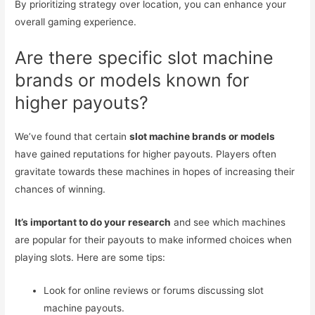
By prioritizing strategy over location, you can enhance your
overall gaming experience.
Are there specific slot machine
brands or models known for
higher payouts?
We’ve found that certain
slot machine brands or models
have gained reputations for higher payouts. Players often
gravitate towards these machines in hopes of increasing their
chances of winning.
It’s important to do your research
and see which machines
are popular for their payouts to make informed choices when
playing slots. Here are some tips:
Look for online reviews or forums discussing slot
machine payouts.