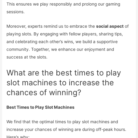
This ensures we play responsibly and prolong our gaming
sessions.
Moreover, experts remind us to embrace the
social aspect
of
playing slots. By engaging with fellow players, sharing tips,
and celebrating each other’s wins, we build a supportive
community. Together, we enhance our enjoyment and
success at the slots.
What are the best times to play
slot machines to increase the
chances of winning?
Best Times to Play Slot Machines
We find that the optimal times to play slot machines and
increase your chances of winning are during off-peak hours.
Here’s why: