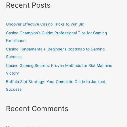
Recent Posts
Uncover Effective Casino Tricks to Win Big
Casino Champion’s Guide: Professional Tips for Gaming
Excellence
Casino Fundamentals: Beginner’s Roadmap to Gaming
Success
Casino Gaming Secrets: Proven Methods for Slot Machine
Victory
Buffalo Slot Strategy: Your Complete Guide to Jackpot
Success
Recent Comments