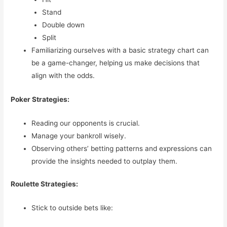
Stand
Double down
Split
Familiarizing ourselves with a basic strategy chart can
be a game-changer, helping us make decisions that
align with the odds.
Poker Strategies:
Reading our opponents is crucial.
Manage your bankroll wisely.
Observing others’ betting patterns and expressions can
provide the insights needed to outplay them.
Roulette Strategies:
Stick to outside bets like: