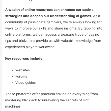
A wealth of online resources can enhance our casino
strategies and deepen our understanding of games.
As a
community of passionate gamblers, we’re always looking for
ways to improve our skills and share insights. By tapping into
online platforms, we can access a treasure trove of casino
tips and tricks that provide us with valuable knowledge from
experienced players worldwide.
Key resources include:
Websites
Forums
Video guides
These platforms offer practical advice on everything from
mastering blackjack to unraveling the secrets of slot
machines.