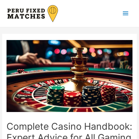
Main
Men
Complete Casino Handbook:
Expert Advice for All Gaming