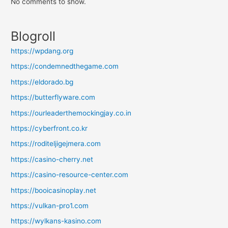
No comments to show.
Blogroll
https://wpdang.org
https://condemnedthegame.com
https://eldorado.bg
https://butterflyware.com
https://ourleaderthemockingjay.co.in
https://cyberfront.co.kr
https://roditeljigejmera.com
https://casino-cherry.net
https://casino-resource-center.com
https://booicasinoplay.net
https://vulkan-pro1.com
https://wylkans-kasino.com