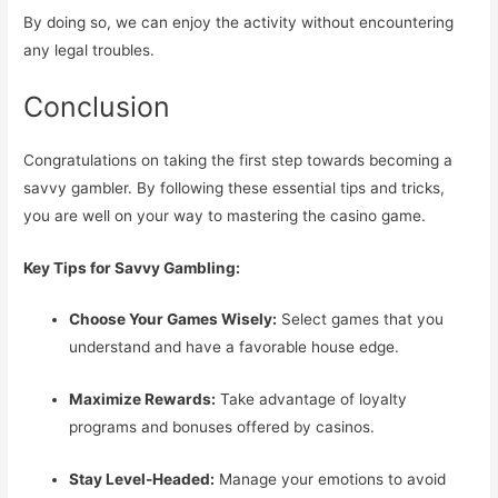
By doing so, we can enjoy the activity without encountering
any legal troubles.
Conclusion
Congratulations on taking the first step towards becoming a
savvy gambler. By following these essential tips and tricks,
you are well on your way to mastering the casino game.
Key Tips for Savvy Gambling:
Choose Your Games Wisely:
Select games that you
understand and have a favorable house edge.
Maximize Rewards:
Take advantage of loyalty
programs and bonuses offered by casinos.
Stay Level-Headed:
Manage your emotions to avoid