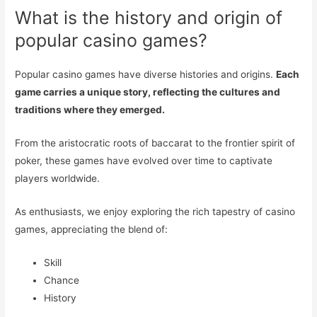
What is the history and origin of
popular casino games?
Popular casino games have diverse histories and origins.
Each
game carries a unique story, reflecting the cultures and
traditions where they emerged.
From the aristocratic roots of baccarat to the frontier spirit of
poker, these games have evolved over time to captivate
players worldwide.
As enthusiasts, we enjoy exploring the rich tapestry of casino
games, appreciating the blend of:
Skill
Chance
History