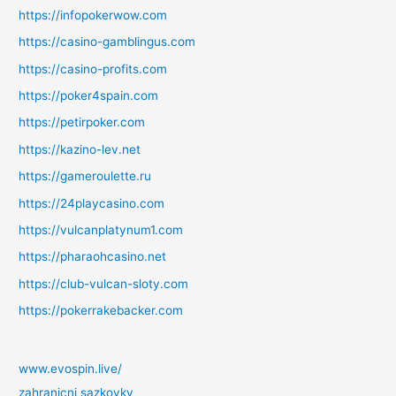
https://infopokerwow.com
https://casino-gamblingus.com
https://casino-profits.com
https://poker4spain.com
https://petirpoker.com
https://kazino-lev.net
https://gameroulette.ru
https://24playcasino.com
https://vulcanplatynum1.com
https://pharaohcasino.net
https://club-vulcan-sloty.com
https://pokerrakebacker.com
www.evospin.live/
zahranicni sazkovky