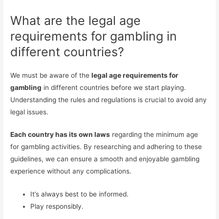
What are the legal age
requirements for gambling in
different countries?
We must be aware of the
legal age requirements for
gambling
in different countries before we start playing.
Understanding the rules and regulations is crucial to avoid any
legal issues.
Each country has its own laws
regarding the minimum age
for gambling activities. By researching and adhering to these
guidelines, we can ensure a smooth and enjoyable gambling
experience without any complications.
It’s always best to be informed.
Play responsibly.