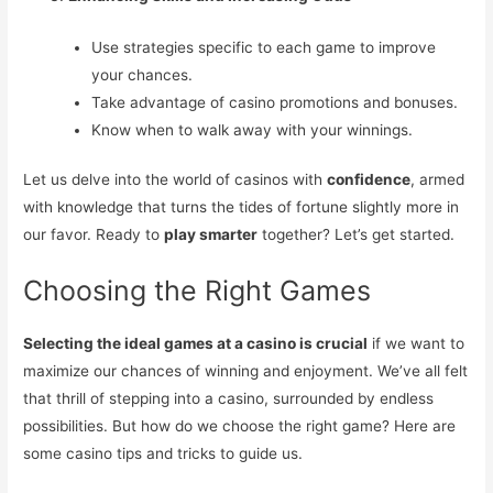
Use strategies specific to each game to improve
your chances.
Take advantage of casino promotions and bonuses.
Know when to walk away with your winnings.
Let us delve into the world of casinos with
confidence
, armed
with knowledge that turns the tides of fortune slightly more in
our favor. Ready to
play smarter
together? Let’s get started.
Choosing the Right Games
Selecting the ideal games at a casino is crucial
if we want to
maximize our chances of winning and enjoyment. We’ve all felt
that thrill of stepping into a casino, surrounded by endless
possibilities. But how do we choose the right game? Here are
some casino tips and tricks to guide us.