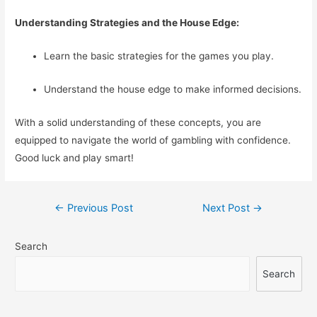
Understanding Strategies and the House Edge:
Learn the basic strategies for the games you play.
Understand the house edge to make informed decisions.
With a solid understanding of these concepts, you are
equipped to navigate the world of gambling with confidence.
Good luck and play smart!
Post
←
Previous Post
Next Post
→
navigation
Search
Search