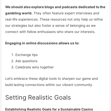
We should also explore blogs and podcasts dedicated to the
gambling world.
They often feature expert interviews and
real-life experiences. These resources not only help us refine
our strategies but also foster a sense of belonging as we
connect with fellow enthusiasts who share our interests.
Engaging in online discussions allows us to:
Exchange tips
Ask questions
Celebrate wins together
Let’s embrace these digital tools to sharpen our game and
build lasting connections within our vibrant community.
Setting Realistic Goals
Establishing Realistic Goals for a Sustainable Casino