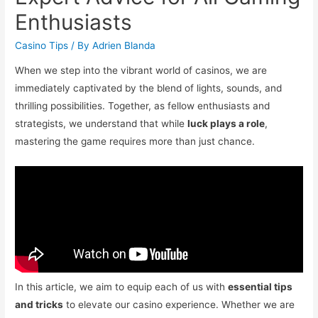
Enthusiasts
Casino Tips
/ By
Adrien Blanda
When we step into the vibrant world of casinos, we are
immediately captivated by the blend of lights, sounds, and
thrilling possibilities. Together, as fellow enthusiasts and
strategists, we understand that while
luck plays a role
,
mastering the game requires more than just chance.
In this article, we aim to equip each of us with
essential tips
and tricks
to elevate our casino experience. Whether we are