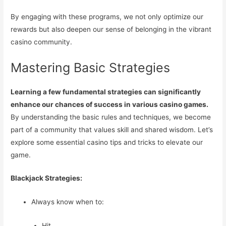
By engaging with these programs, we not only optimize our
rewards but also deepen our sense of belonging in the vibrant
casino community.
Mastering Basic Strategies
Learning a few fundamental strategies can significantly
enhance our chances of success in various casino games.
By understanding the basic rules and techniques, we become
part of a community that values skill and shared wisdom. Let’s
explore some essential casino tips and tricks to elevate our
game.
Blackjack Strategies:
Always know when to:
Hit