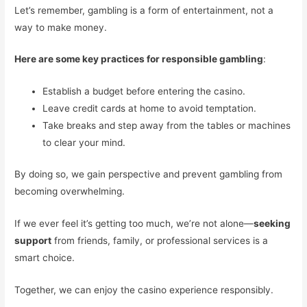
Let’s remember, gambling is a form of entertainment, not a
way to make money.
Here are some key practices for responsible gambling
:
Establish a budget before entering the casino.
Leave credit cards at home to avoid temptation.
Take breaks and step away from the tables or machines
to clear your mind.
By doing so, we gain perspective and prevent gambling from
becoming overwhelming.
If we ever feel it’s getting too much, we’re not alone—
seeking
support
from friends, family, or professional services is a
smart choice.
Together, we can enjoy the casino experience responsibly.