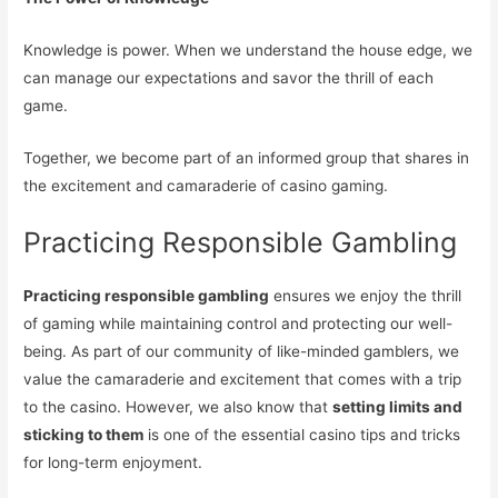
Knowledge is power. When we understand the house edge, we
can manage our expectations and savor the thrill of each
game.
Together, we become part of an informed group that shares in
the excitement and camaraderie of casino gaming.
Practicing Responsible Gambling
Practicing responsible gambling
ensures we enjoy the thrill
of gaming while maintaining control and protecting our well-
being. As part of our community of like-minded gamblers, we
value the camaraderie and excitement that comes with a trip
to the casino. However, we also know that
setting limits and
sticking to them
is one of the essential casino tips and tricks
for long-term enjoyment.