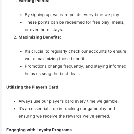
Earning Points:
By signing up, we earn points every time we play.
These points can be redeemed for free play, meals,
or even hotel stays.
Maximizing Benefits:
It’s crucial to regularly check our accounts to ensure
we’re maximizing these benefits.
Promotions change frequently, and staying informed
helps us snag the best deals.
Utilizing the Player’s Card
Always use our player’s card every time we gamble.
It’s an essential step in tracking our gameplay and
ensuring we receive the rewards we’ve earned.
Engaging with Loyalty Programs