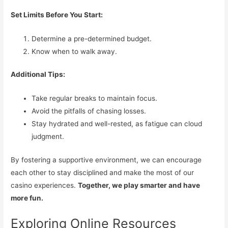
Set Limits Before You Start:
Determine a pre-determined budget.
Know when to walk away.
Additional Tips:
Take regular breaks to maintain focus.
Avoid the pitfalls of chasing losses.
Stay hydrated and well-rested, as fatigue can cloud
judgment.
By fostering a supportive environment, we can encourage
each other to stay disciplined and make the most of our
casino experiences.
Together, we play smarter and have
more fun.
Exploring Online Resources