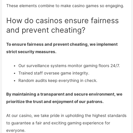
These elements combine to make casino games so engaging.
How do casinos ensure fairness
and prevent cheating?
To ensure fairness and prevent cheating, we implement
strict security measures.
Our surveillance systems monitor gaming floors 24/7.
Trained staff oversee game integrity.
Random audits keep everything in check.
By maintaining a transparent and secure environment, we
prioritize the trust and enjoyment of our patrons.
At our casino, we take pride in upholding the highest standards
to guarantee a fair and exciting gaming experience for
everyone.