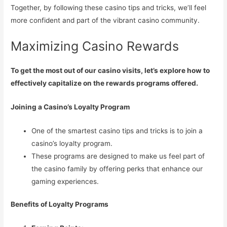
Together, by following these casino tips and tricks, we’ll feel
more confident and part of the vibrant casino community.
Maximizing Casino Rewards
To get the most out of our casino visits, let’s explore how to
effectively capitalize on the rewards programs offered.
Joining a Casino’s Loyalty Program
One of the smartest casino tips and tricks is to join a
casino’s loyalty program.
These programs are designed to make us feel part of
the casino family by offering perks that enhance our
gaming experiences.
Benefits of Loyalty Programs