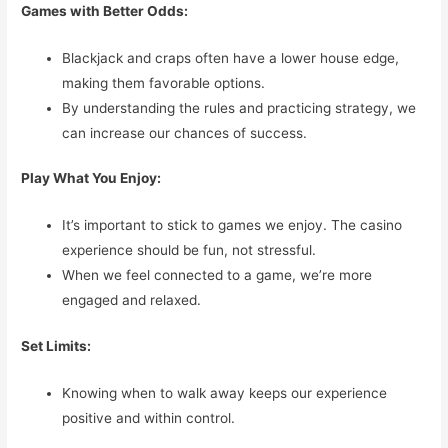
Games with Better Odds:
Blackjack and craps often have a lower house edge,
making them favorable options.
By understanding the rules and practicing strategy, we
can increase our chances of success.
Play What You Enjoy:
It’s important to stick to games we enjoy. The casino
experience should be fun, not stressful.
When we feel connected to a game, we’re more
engaged and relaxed.
Set Limits:
Knowing when to walk away keeps our experience
positive and within control.