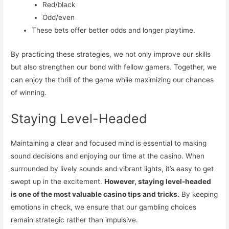
Red/black
Odd/even
These bets offer better odds and longer playtime.
By practicing these strategies, we not only improve our skills
but also strengthen our bond with fellow gamers. Together, we
can enjoy the thrill of the game while maximizing our chances
of winning.
Staying Level-Headed
Maintaining a clear and focused mind is essential to making
sound decisions and enjoying our time at the casino. When
surrounded by lively sounds and vibrant lights, it’s easy to get
swept up in the excitement.
However, staying level-headed
is one of the most valuable casino tips and tricks.
By keeping
emotions in check, we ensure that our gambling choices
remain strategic rather than impulsive.