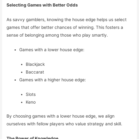
Selecting Games with Better Odds
As savvy gamblers, knowing the house edge helps us select
games that offer better chances of winning. This fosters a
sense of belonging among those who play smartly.
Games with a lower house edge:
Blackjack
Baccarat
Games with a higher house edge:
Slots
Keno
By choosing games with a lower house edge, we align
ourselves with fellow players who value strategy and skill.
The Power of Knowledge