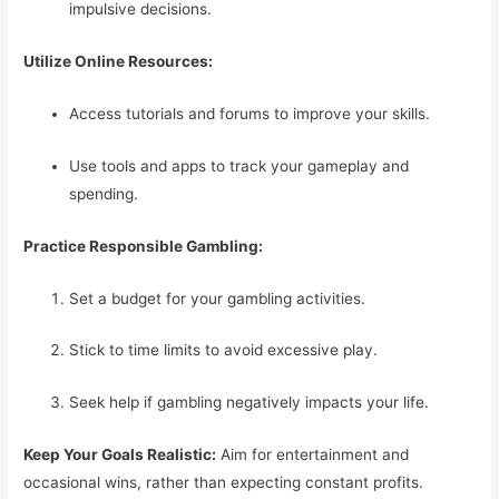
impulsive decisions.
Utilize Online Resources:
Access tutorials and forums to improve your skills.
Use tools and apps to track your gameplay and
spending.
Practice Responsible Gambling:
Set a budget for your gambling activities.
Stick to time limits to avoid excessive play.
Seek help if gambling negatively impacts your life.
Keep Your Goals Realistic:
Aim for entertainment and
occasional wins, rather than expecting constant profits.