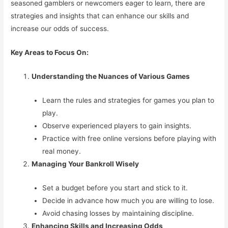
seasoned gamblers or newcomers eager to learn, there are
strategies and insights that can enhance our skills and
increase our odds of success.
Key Areas to Focus On:
Understanding the Nuances of Various Games
Learn the rules and strategies for games you plan to
play.
Observe experienced players to gain insights.
Practice with free online versions before playing with
real money.
Managing Your Bankroll Wisely
Set a budget before you start and stick to it.
Decide in advance how much you are willing to lose.
Avoid chasing losses by maintaining discipline.
Enhancing Skills and Increasing Odds