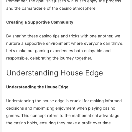
Remember, the goal isn’t just to win but to enjoy the process
and the camaraderie of the casino atmosphere.
Creating a Supportive Community
By sharing these casino tips and tricks with one another, we
nurture a supportive environment where everyone can thrive.
Let’s make our gaming experiences both enjoyable and
responsible, celebrating the journey together.
Understanding House Edge
Understanding the House Edge
Understanding the house edge is crucial for making informed
decisions and maximizing enjoyment when playing casino
games. This concept refers to the mathematical advantage
the casino holds, ensuring they make a profit over time.