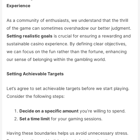
Experience
As a community of enthusiasts, we understand that the thrill
of the game can sometimes overshadow our better judgment.
Setting realistic goals
is crucial for ensuring a rewarding and
sustainable casino experience. By defining clear objectives,
we can focus on the fun rather than the fortune, enhancing
our sense of belonging within the gambling world.
Setting Achievable Targets
Let’s agree to set achievable targets before we start playing.
Consider the following steps:
Decide on a specific amount
you’re willing to spend.
Set a time limit
for your gaming sessions.
Having these boundaries helps us avoid unnecessary stress.