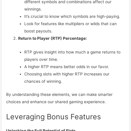
different symbols and combinations affect our
winnings.
It’s crucial to know which symbols are high-paying.
Look for features like multipliers or wilds that can
boost payouts.
Return to Player (RTP) Percentage:
RTP gives insight into how much a game returns to
players over time.
A higher RTP means better odds in our favor.
Choosing slots with higher RTP increases our
chances of winning.
By understanding these elements, we can make smarter
choices and enhance our shared gaming experience.
Leveraging Bonus Features
Unlocking the Full Potential of Slots