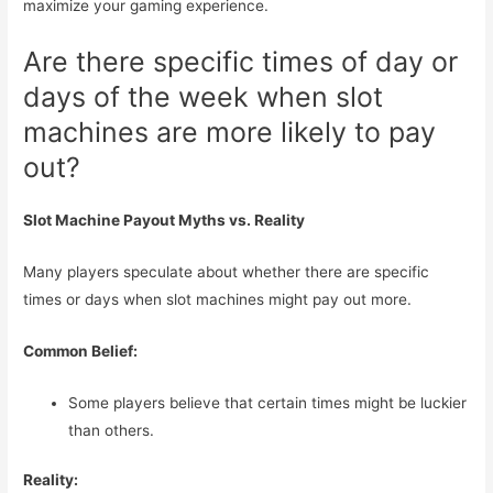
maximize your gaming experience.
Are there specific times of day or
days of the week when slot
machines are more likely to pay
out?
Slot Machine Payout Myths vs. Reality
Many players speculate about whether there are specific
times or days when slot machines might pay out more.
Common Belief:
Some players believe that certain times might be luckier
than others.
Reality: