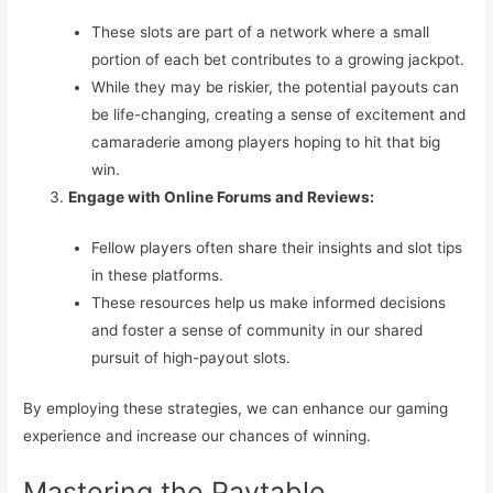
These slots are part of a network where a small
portion of each bet contributes to a growing jackpot.
While they may be riskier, the potential payouts can
be life-changing, creating a sense of excitement and
camaraderie among players hoping to hit that big
win.
Engage with Online Forums and Reviews:
Fellow players often share their insights and slot tips
in these platforms.
These resources help us make informed decisions
and foster a sense of community in our shared
pursuit of high-payout slots.
By employing these strategies, we can enhance our gaming
experience and increase our chances of winning.
Mastering the Paytable