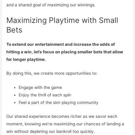
and a shared goal of maximizing our winnings.
Maximizing Playtime with Small
Bets
To extend our entertainment and increase the odds of
hitting a win, let’s focus on placing smaller bets that allow
for longer playtime.
By doing this, we create more opportunities to:
Engage with the game
Enjoy the thrill of each spin
Feel a part of the slot-playing community
Our shared experience becomes richer as we savor each
moment, knowing we’re maximizing our chances of landing a
win without depleting our bankroll too quickly.