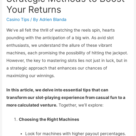
Your Returns
Casino Tips
/ By
Adrien Blanda
We’ve all felt the thrill of watching the reels spin, hearts
pounding with the anticipation of a big win. As avid slot
enthusiasts, we understand the allure of these vibrant
machines, each promising the possibility of hitting the jackpot.
However, the key to mastering slots lies not just in luck, but in
a strategic approach that enhances our chances of
maximizing our winnings.
In this article, we delve into essential tips that can
transform our slot-playing experience from casual fun to a
more calculated venture.
Together, we’ll explore:
Choosing the Right Machines
Look for machines with higher payout percentages.