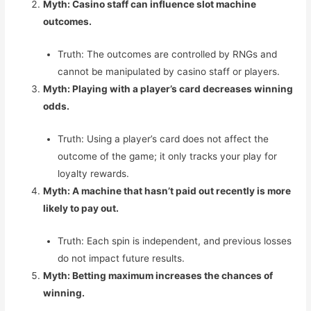
Myth: Casino staff can influence slot machine
outcomes.
Truth: The outcomes are controlled by RNGs and
cannot be manipulated by casino staff or players.
Myth: Playing with a player’s card decreases winning
odds.
Truth: Using a player’s card does not affect the
outcome of the game; it only tracks your play for
loyalty rewards.
Myth: A machine that hasn’t paid out recently is more
likely to pay out.
Truth: Each spin is independent, and previous losses
do not impact future results.
Myth: Betting maximum increases the chances of
winning.