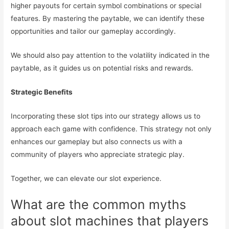
higher payouts for certain symbol combinations or special
features. By mastering the paytable, we can identify these
opportunities and tailor our gameplay accordingly.
We should also pay attention to the volatility indicated in the
paytable, as it guides us on potential risks and rewards.
Strategic Benefits
Incorporating these slot tips into our strategy allows us to
approach each game with confidence. This strategy not only
enhances our gameplay but also connects us with a
community of players who appreciate strategic play.
Together, we can elevate our slot experience.
What are the common myths
about slot machines that players