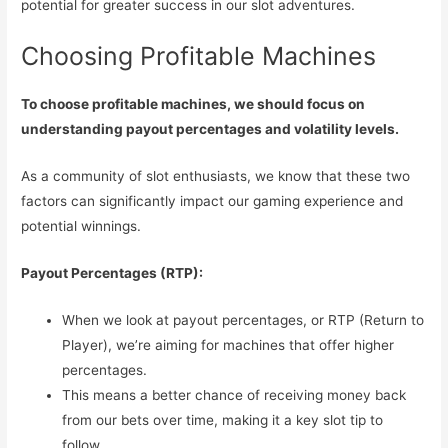
potential for greater success in our slot adventures.
Choosing Profitable Machines
To choose profitable machines, we should focus on
understanding payout percentages and volatility levels.
As a community of slot enthusiasts, we know that these two
factors can significantly impact our gaming experience and
potential winnings.
Payout Percentages (RTP):
When we look at payout percentages, or RTP (Return to
Player), we’re aiming for machines that offer higher
percentages.
This means a better chance of receiving money back
from our bets over time, making it a key slot tip to
follow.