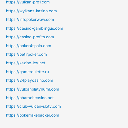
https://vulkan-pro1.com
https://wylkans-kasino.com
https://infopokerwow.com
https://casino-gamblingus.com
https://casino-profits.com
https://poker4spain.com
https://petirpoker.com
https://kazino-lev.net
https://gameroulette.ru
https://24playcasino.com
https://vulcanplatynum1.com
https://pharaohcasino.net
https://club-vulcan-sloty.com
https://pokerrakebacker.com