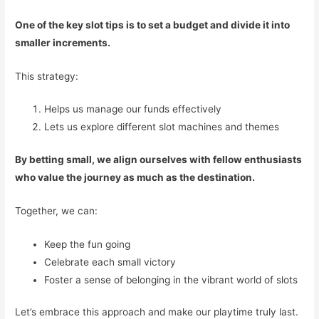
One of the key slot tips is to set a budget and divide it into
smaller increments.
This strategy:
Helps us manage our funds effectively
Lets us explore different slot machines and themes
By betting small, we align ourselves with fellow enthusiasts
who value the journey as much as the destination.
Together, we can:
Keep the fun going
Celebrate each small victory
Foster a sense of belonging in the vibrant world of slots
Let’s embrace this approach and make our playtime truly last.