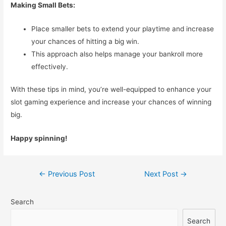
Making Small Bets:
Place smaller bets to extend your playtime and increase
your chances of hitting a big win.
This approach also helps manage your bankroll more
effectively.
With these tips in mind, you’re well-equipped to enhance your
slot gaming experience and increase your chances of winning
big.
Happy spinning!
Post
←
Previous Post
Next Post
→
navigation
Search
Search