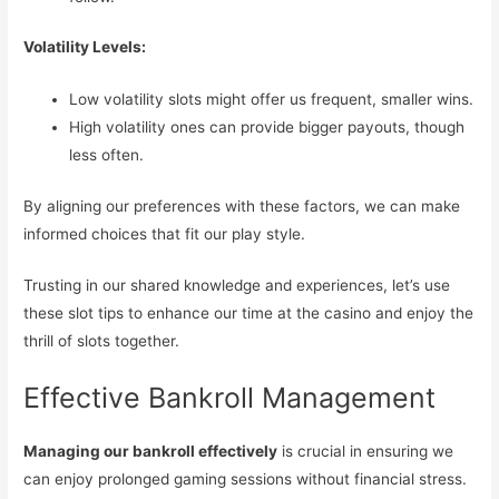
Volatility Levels:
Low volatility slots might offer us frequent, smaller wins.
High volatility ones can provide bigger payouts, though
less often.
By aligning our preferences with these factors, we can make
informed choices that fit our play style.
Trusting in our shared knowledge and experiences, let’s use
these slot tips to enhance our time at the casino and enjoy the
thrill of slots together.
Effective Bankroll Management
Managing our bankroll effectively
is crucial in ensuring we
can enjoy prolonged gaming sessions without financial stress.