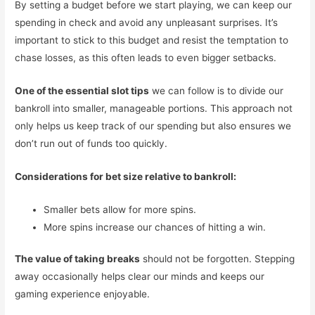
By setting a budget before we start playing, we can keep our
spending in check and avoid any unpleasant surprises. It’s
important to stick to this budget and resist the temptation to
chase losses, as this often leads to even bigger setbacks.
One of the essential slot tips
we can follow is to divide our
bankroll into smaller, manageable portions. This approach not
only helps us keep track of our spending but also ensures we
don’t run out of funds too quickly.
Considerations for bet size relative to bankroll:
Smaller bets allow for more spins.
More spins increase our chances of hitting a win.
The value of taking breaks
should not be forgotten. Stepping
away occasionally helps clear our minds and keeps our
gaming experience enjoyable.