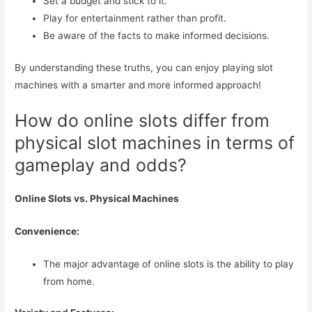
Set a budget and stick to it.
Play for entertainment rather than profit.
Be aware of the facts to make informed decisions.
By understanding these truths, you can enjoy playing slot
machines with a smarter and more informed approach!
How do online slots differ from
physical slot machines in terms of
gameplay and odds?
Online Slots vs. Physical Machines
Convenience:
The major advantage of online slots is the ability to play
from home.