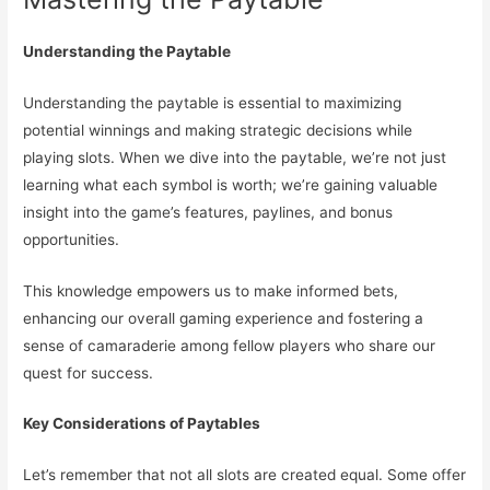
Understanding the Paytable
Understanding the paytable is essential to maximizing
potential winnings and making strategic decisions while
playing slots. When we dive into the paytable, we’re not just
learning what each symbol is worth; we’re gaining valuable
insight into the game’s features, paylines, and bonus
opportunities.
This knowledge empowers us to make informed bets,
enhancing our overall gaming experience and fostering a
sense of camaraderie among fellow players who share our
quest for success.
Key Considerations of Paytables
Let’s remember that not all slots are created equal. Some offer