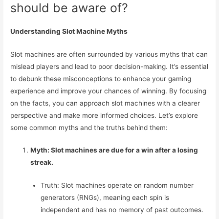
should be aware of?
Understanding Slot Machine Myths
Slot machines are often surrounded by various myths that can
mislead players and lead to poor decision-making. It’s essential
to debunk these misconceptions to enhance your gaming
experience and improve your chances of winning. By focusing
on the facts, you can approach slot machines with a clearer
perspective and make more informed choices. Let’s explore
some common myths and the truths behind them:
Myth: Slot machines are due for a win after a losing
streak.
Truth: Slot machines operate on random number
generators (RNGs), meaning each spin is
independent and has no memory of past outcomes.