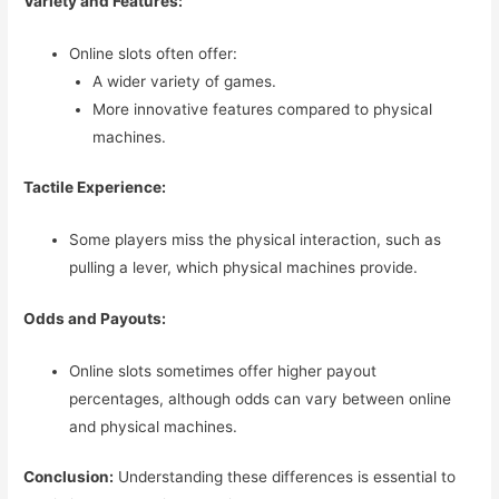
Variety and Features:
Online slots often offer:
A wider variety of games.
More innovative features compared to physical
machines.
Tactile Experience:
Some players miss the physical interaction, such as
pulling a lever, which physical machines provide.
Odds and Payouts:
Online slots sometimes offer higher payout
percentages, although odds can vary between online
and physical machines.
Conclusion:
Understanding these differences is essential to