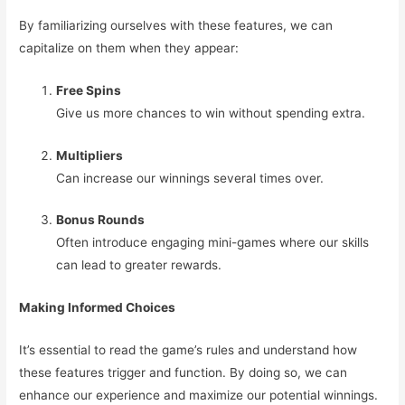
By familiarizing ourselves with these features, we can
capitalize on them when they appear:
Free Spins
Give us more chances to win without spending extra.
Multipliers
Can increase our winnings several times over.
Bonus Rounds
Often introduce engaging mini-games where our skills
can lead to greater rewards.
Making Informed Choices
It’s essential to read the game’s rules and understand how
these features trigger and function. By doing so, we can
enhance our experience and maximize our potential winnings.