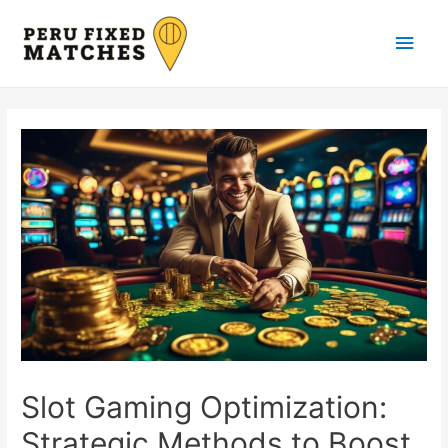
Main
Men
Slot Gaming Optimization:
Strategic Methods to Boost