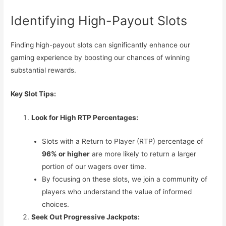
Identifying High-Payout Slots
Finding high-payout slots can significantly enhance our
gaming experience by boosting our chances of winning
substantial rewards.
Key Slot Tips:
Look for High RTP Percentages:
Slots with a Return to Player (RTP) percentage of
96% or higher
are more likely to return a larger
portion of our wagers over time.
By focusing on these slots, we join a community of
players who understand the value of informed
choices.
Seek Out Progressive Jackpots: