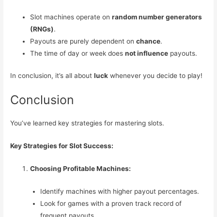
Slot machines operate on
random number generators
(RNGs)
.
Payouts are purely dependent on
chance
.
The time of day or week does
not influence
payouts.
In conclusion, it’s all about
luck
whenever you decide to play!
Conclusion
You’ve learned key strategies for mastering slots.
Key Strategies for Slot Success:
Choosing Profitable Machines:
Identify machines with higher payout percentages.
Look for games with a proven track record of
frequent payouts.