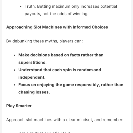
Truth: Betting maximum only increases potential
payouts, not the odds of winning.
Approaching Slot Machines with Informed Choices
By debunking these myths, players can:
Make decisions based on facts rather than
superstitions.
Understand that each spin is random and
independent.
Focus on enjoying the game responsibly, rather than
chasing losses.
Play Smarter
Approach slot machines with a clear mindset, and remember: