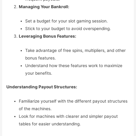
Managing Your Bankroll:
Set a budget for your slot gaming session.
Stick to your budget to avoid overspending.
Leveraging Bonus Features:
Take advantage of free spins, multipliers, and other
bonus features.
Understand how these features work to maximize
your benefits.
Understanding Payout Structures:
Familiarize yourself with the different payout structures
of the machines.
Look for machines with clearer and simpler payout
tables for easier understanding.