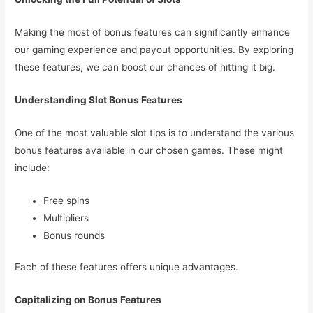
Making the most of bonus features can significantly enhance
our gaming experience and payout opportunities. By exploring
these features, we can boost our chances of hitting it big.
Understanding Slot Bonus Features
One of the most valuable slot tips is to understand the various
bonus features available in our chosen games. These might
include:
Free spins
Multipliers
Bonus rounds
Each of these features offers unique advantages.
Capitalizing on Bonus Features