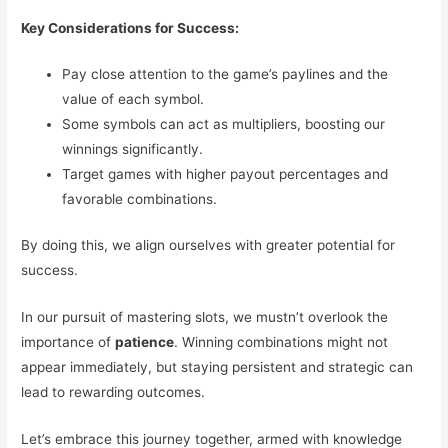
Key Considerations for Success:
Pay close attention to the game’s paylines and the
value of each symbol.
Some symbols can act as multipliers, boosting our
winnings significantly.
Target games with higher payout percentages and
favorable combinations.
By doing this, we align ourselves with greater potential for
success.
In our pursuit of mastering slots, we mustn’t overlook the
importance of
patience
. Winning combinations might not
appear immediately, but staying persistent and strategic can
lead to rewarding outcomes.
Let’s embrace this journey together, armed with knowledge