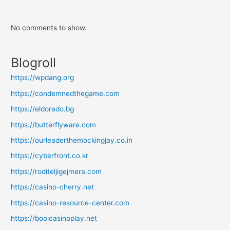
No comments to show.
Blogroll
https://wpdang.org
https://condemnedthegame.com
https://eldorado.bg
https://butterflyware.com
https://ourleaderthemockingjay.co.in
https://cyberfront.co.kr
https://roditeljigejmera.com
https://casino-cherry.net
https://casino-resource-center.com
https://booicasinoplay.net