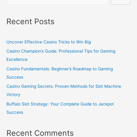
Recent Posts
Uncover Effective Casino Tricks to Win Big
Casino Champion’s Guide: Professional Tips for Gaming
Excellence
Casino Fundamentals: Beginner’s Roadmap to Gaming
Success
Casino Gaming Secrets: Proven Methods for Slot Machine
Victory
Buffalo Slot Strategy: Your Complete Guide to Jackpot
Success
Recent Comments