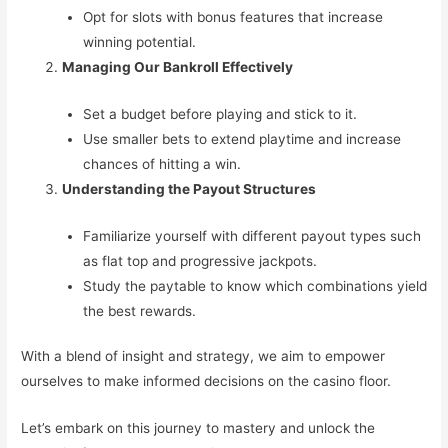
Opt for slots with bonus features that increase
winning potential.
Managing Our Bankroll Effectively
Set a budget before playing and stick to it.
Use smaller bets to extend playtime and increase
chances of hitting a win.
Understanding the Payout Structures
Familiarize yourself with different payout types such
as flat top and progressive jackpots.
Study the paytable to know which combinations yield
the best rewards.
With a blend of insight and strategy, we aim to empower
ourselves to make informed decisions on the casino floor.
Let’s embark on this journey to mastery and unlock the