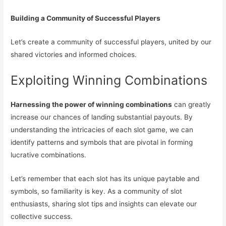
Building a Community of Successful Players
Let’s create a community of successful players, united by our
shared victories and informed choices.
Exploiting Winning Combinations
Harnessing the power of winning combinations
can greatly
increase our chances of landing substantial payouts. By
understanding the intricacies of each slot game, we can
identify patterns and symbols that are pivotal in forming
lucrative combinations.
Let’s remember that each slot has its unique paytable and
symbols, so familiarity is key. As a community of slot
enthusiasts, sharing slot tips and insights can elevate our
collective success.