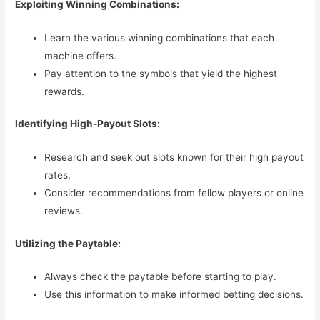
Exploiting Winning Combinations:
Learn the various winning combinations that each
machine offers.
Pay attention to the symbols that yield the highest
rewards.
Identifying High-Payout Slots:
Research and seek out slots known for their high payout
rates.
Consider recommendations from fellow players or online
reviews.
Utilizing the Paytable:
Always check the paytable before starting to play.
Use this information to make informed betting decisions.