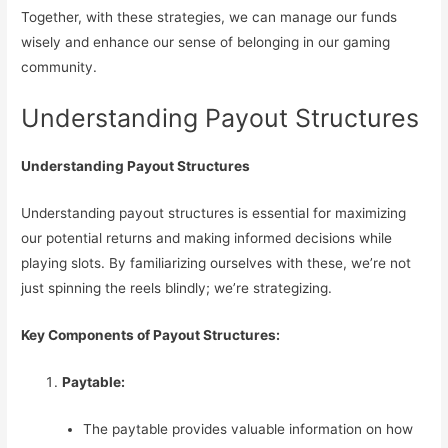
Together, with these strategies, we can manage our funds
wisely and enhance our sense of belonging in our gaming
community.
Understanding Payout Structures
Understanding Payout Structures
Understanding payout structures is essential for maximizing
our potential returns and making informed decisions while
playing slots. By familiarizing ourselves with these, we’re not
just spinning the reels blindly; we’re strategizing.
Key Components of Payout Structures:
Paytable:
The paytable provides valuable information on how