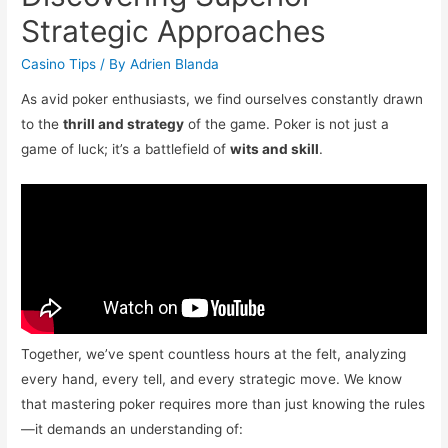
Strategic Approaches
Casino Tips
/ By
Adrien Blanda
As avid poker enthusiasts, we find ourselves constantly drawn
to the
thrill and strategy
of the game. Poker is not just a
game of luck; it’s a battlefield of
wits and skill
.
Together, we’ve spent countless hours at the felt, analyzing
every hand, every tell, and every strategic move. We know
that mastering poker requires more than just knowing the rules
—it demands an understanding of: