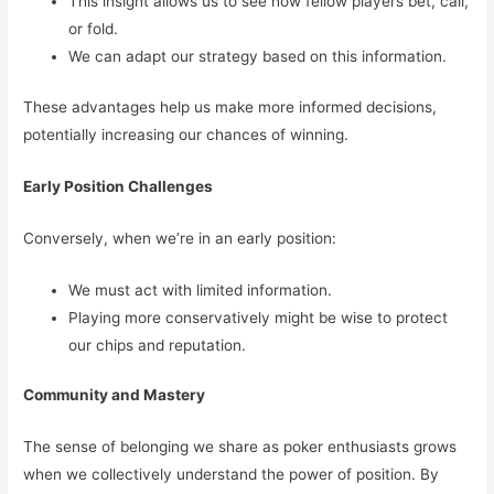
This insight allows us to see how fellow players bet, call,
or fold.
We can adapt our strategy based on this information.
These advantages help us make more informed decisions,
potentially increasing our chances of winning.
Early Position Challenges
Conversely, when we’re in an early position:
We must act with limited information.
Playing more conservatively might be wise to protect
our chips and reputation.
Community and Mastery
The sense of belonging we share as poker enthusiasts grows
when we collectively understand the power of position. By