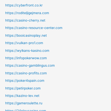
https://cyberfront.co.kr
https://roditeljigejmera.com
https://casino-cherry.net
https://casino-resource-center.com
https://booicasinoplay.net
https://vulkan-pro1.com
https://wylkans-kasino.com
https://infopokerwow.com
https://casino-gamblingus.com
https://casino-profits.com
https://poker4spain.com
https://petirpoker.com
https://kazino-lev.net
https://gameroulette.ru
https://24playcasino.com