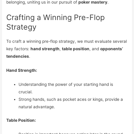
belonging, uniting us in our pursuit of
poker mastery
.
Crafting a Winning Pre-Flop
Strategy
To craft a winning pre-flop strategy, we must evaluate several
key factors:
hand strength
,
table position
, and
opponents’
tendencies
.
Hand Strength:
Understanding the power of your starting hand is
crucial.
Strong hands, such as pocket aces or kings, provide a
natural advantage.
Table Position: