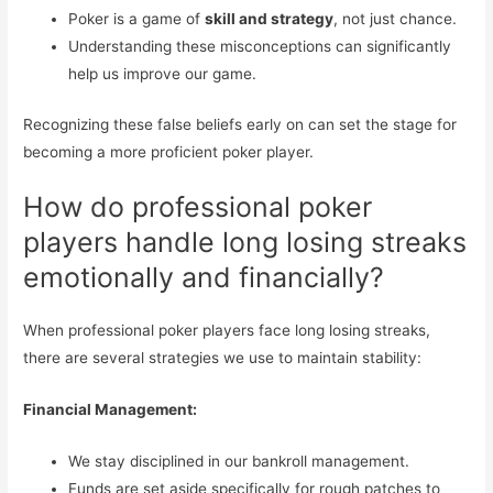
Poker is a game of
skill and strategy
, not just chance.
Understanding these misconceptions can significantly
help us improve our game.
Recognizing these false beliefs early on can set the stage for
becoming a more proficient poker player.
How do professional poker
players handle long losing streaks
emotionally and financially?
When professional poker players face long losing streaks,
there are several strategies we use to maintain stability:
Financial Management:
We stay disciplined in our bankroll management.
Funds are set aside specifically for rough patches to