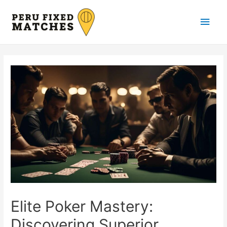
Main
Men
Elite Poker Mastery:
Discovering Superior