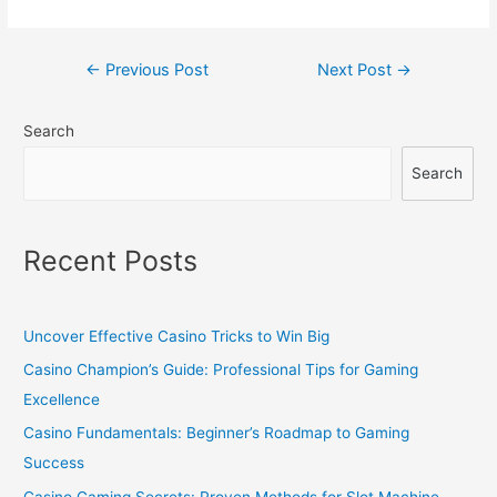
Post
←
Previous Post
Next Post
→
navigation
Search
Search
Recent Posts
Uncover Effective Casino Tricks to Win Big
Casino Champion’s Guide: Professional Tips for Gaming
Excellence
Casino Fundamentals: Beginner’s Roadmap to Gaming
Success
Casino Gaming Secrets: Proven Methods for Slot Machine