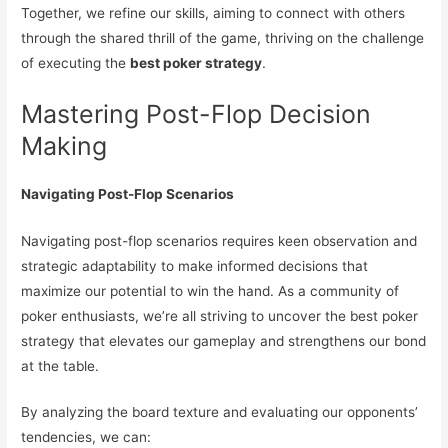
Together, we refine our skills, aiming to connect with others
through the shared thrill of the game, thriving on the challenge
of executing the
best poker strategy
.
Mastering Post-Flop Decision
Making
Navigating Post-Flop Scenarios
Navigating post-flop scenarios requires keen observation and
strategic adaptability to make informed decisions that
maximize our potential to win the hand. As a community of
poker enthusiasts, we’re all striving to uncover the best poker
strategy that elevates our gameplay and strengthens our bond
at the table.
By analyzing the board texture and evaluating our opponents’
tendencies, we can: