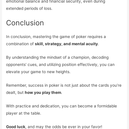
emotional balance and financial security, even during
extended periods of loss.
Conclusion
In conclusion, mastering the game of poker requires a
combination of
skill, strategy, and mental acuity
.
By understanding the mindset of a champion, decoding
opponents’ cues, and utilizing position effectively, you can
elevate your game to new heights.
Remember, success in poker is not just about the cards you’re
dealt, but
how you play them
.
With practice and dedication, you can become a formidable
player at the table.
Good luck
, and may the odds be ever in your favor!