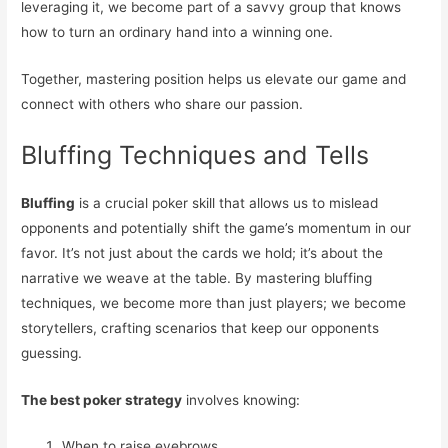
leveraging it, we become part of a savvy group that knows
how to turn an ordinary hand into a winning one.
Together, mastering position helps us elevate our game and
connect with others who share our passion.
Bluffing Techniques and Tells
Bluffing
is a crucial poker skill that allows us to mislead
opponents and potentially shift the game’s momentum in our
favor. It’s not just about the cards we hold; it’s about the
narrative we weave at the table. By mastering bluffing
techniques, we become more than just players; we become
storytellers, crafting scenarios that keep our opponents
guessing.
The best poker strategy
involves knowing:
When to raise eyebrows.