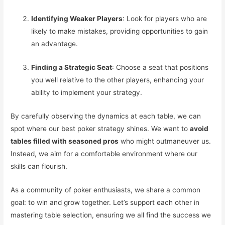
Identifying Weaker Players
: Look for players who are
likely to make mistakes, providing opportunities to gain
an advantage.
Finding a Strategic Seat
: Choose a seat that positions
you well relative to the other players, enhancing your
ability to implement your strategy.
By carefully observing the dynamics at each table, we can
spot where our best poker strategy shines. We want to
avoid
tables filled with seasoned pros
who might outmaneuver us.
Instead, we aim for a comfortable environment where our
skills can flourish.
As a community of poker enthusiasts, we share a common
goal: to win and grow together. Let’s support each other in
mastering table selection, ensuring we all find the success we