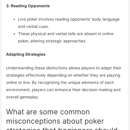
3. Reading Opponents
Live poker involves reading opponents’ body language
and verbal cues.
These physical and verbal tells are absent in online
poker, altering strategic approaches.
Adapting Strategies
Understanding these distinctions allows players to adapt their
strategies effectively depending on whether they are playing
online or live. By recognizing the unique elements of each
environment, players can enhance their decision-making and
overall gameplay.
What are some common
misconceptions about poker