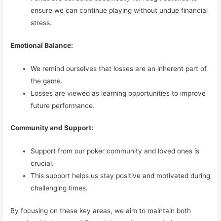
ensure we can continue playing without undue financial
stress.
Emotional Balance:
We remind ourselves that losses are an inherent part of
the game.
Losses are viewed as learning opportunities to improve
future performance.
Community and Support:
Support from our poker community and loved ones is
crucial.
This support helps us stay positive and motivated during
challenging times.
By focusing on these key areas, we aim to maintain both