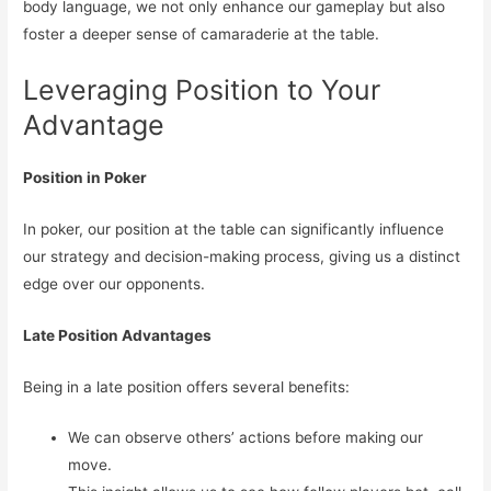
body language, we not only enhance our gameplay but also
foster a deeper sense of camaraderie at the table.
Leveraging Position to Your
Advantage
Position in Poker
In poker, our position at the table can significantly influence
our strategy and decision-making process, giving us a distinct
edge over our opponents.
Late Position Advantages
Being in a late position offers several benefits:
We can observe others’ actions before making our
move.