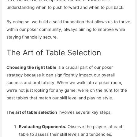
understanding when to push forward and when to pull back.
By doing so, we build a solid foundation that allows us to thrive
within our poker community, always aiming to improve while
staying financially secure.
The Art of Table Selection
Choosing the right table
is a crucial part of our poker
strategy because it can significantly impact our overall
success and profitability. When we walk into a poker room,
we’re not just looking for any game; we’re on the hunt for the
best tables that match our skill level and playing style.
The art of table selection
involves several key steps:
Evaluating Opponents
: Observe the players at each
table to assess their skill levels and tendencies.