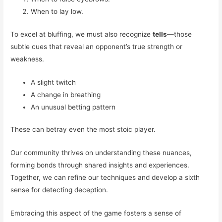
When to lay low.
To excel at bluffing, we must also recognize
tells
—those
subtle cues that reveal an opponent’s true strength or
weakness.
A slight twitch
A change in breathing
An unusual betting pattern
These can betray even the most stoic player.
Our community thrives on understanding these nuances,
forming bonds through shared insights and experiences.
Together, we can refine our techniques and develop a sixth
sense for detecting deception.
Embracing this aspect of the game fosters a sense of