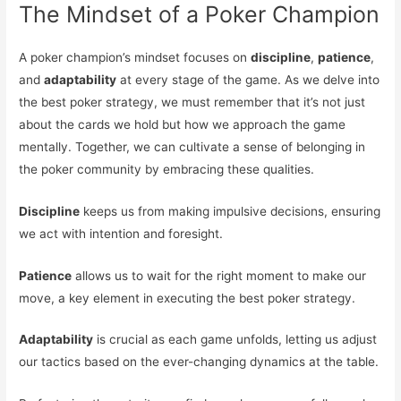
The Mindset of a Poker Champion
A poker champion’s mindset focuses on
discipline
,
patience
,
and
adaptability
at every stage of the game. As we delve into
the best poker strategy, we must remember that it’s not just
about the cards we hold but how we approach the game
mentally. Together, we can cultivate a sense of belonging in
the poker community by embracing these qualities.
Discipline
keeps us from making impulsive decisions, ensuring
we act with intention and foresight.
Patience
allows us to wait for the right moment to make our
move, a key element in executing the best poker strategy.
Adaptability
is crucial as each game unfolds, letting us adjust
our tactics based on the ever-changing dynamics at the table.