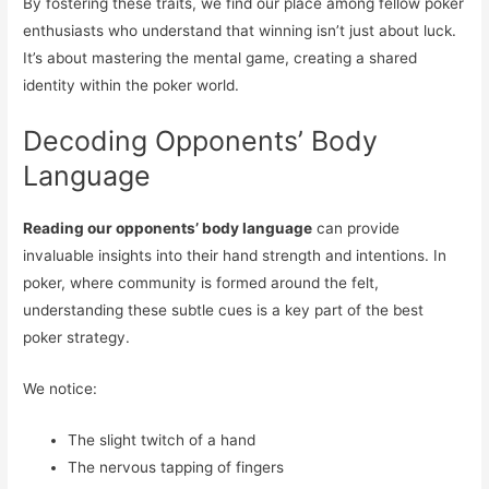
By fostering these traits, we find our place among fellow poker
enthusiasts who understand that winning isn’t just about luck.
It’s about mastering the mental game, creating a shared
identity within the poker world.
Decoding Opponents’ Body
Language
Reading our opponents’ body language
can provide
invaluable insights into their hand strength and intentions. In
poker, where community is formed around the felt,
understanding these subtle cues is a key part of the best
poker strategy.
We notice:
The slight twitch of a hand
The nervous tapping of fingers