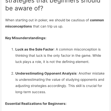
strategies that beginners should
be aware of?
When starting out in poker, we should be cautious of
common
misconceptions
that can trip us up.
Key Misunderstandings:
Luck as the Sole Factor
: A common misconception is
thinking that luck is the only factor in the game. While
luck plays a role, it is not the defining element.
Underestimating Opponent Analysis
: Another mistake
is underestimating the value of studying opponents and
adjusting strategies accordingly. This skill is crucial for
long-term success.
Essential Realizations for Beginners: