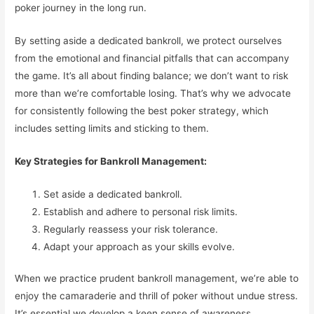
poker journey in the long run.
By setting aside a dedicated bankroll, we protect ourselves
from the emotional and financial pitfalls that can accompany
the game. It’s all about finding balance; we don’t want to risk
more than we’re comfortable losing. That’s why we advocate
for consistently following the best poker strategy, which
includes setting limits and sticking to them.
Key Strategies for Bankroll Management:
Set aside a dedicated bankroll.
Establish and adhere to personal risk limits.
Regularly reassess your risk tolerance.
Adapt your approach as your skills evolve.
When we practice prudent bankroll management, we’re able to
enjoy the camaraderie and thrill of poker without undue stress.
It’s essential we develop a keen sense of awareness,