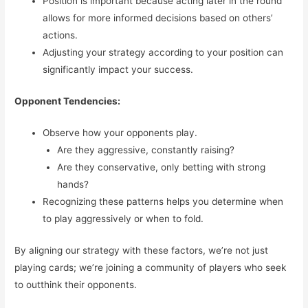
Position is important because acting later in the round
allows for more informed decisions based on others’
actions.
Adjusting your strategy according to your position can
significantly impact your success.
Opponent Tendencies:
Observe how your opponents play.
Are they aggressive, constantly raising?
Are they conservative, only betting with strong
hands?
Recognizing these patterns helps you determine when
to play aggressively or when to fold.
By aligning our strategy with these factors, we’re not just
playing cards; we’re joining a community of players who seek
to outthink their opponents.