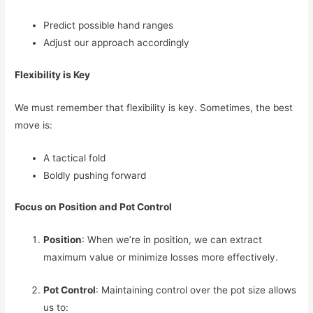
Predict possible hand ranges
Adjust our approach accordingly
Flexibility is Key
We must remember that flexibility is key. Sometimes, the best
move is:
A tactical fold
Boldly pushing forward
Focus on Position and Pot Control
Position
: When we’re in position, we can extract
maximum value or minimize losses more effectively.
Pot Control
: Maintaining control over the pot size allows
us to: