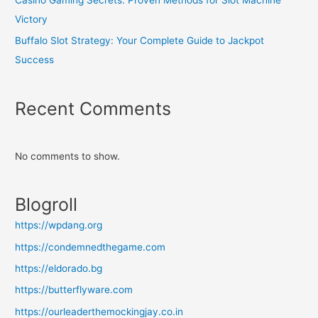
Victory
Buffalo Slot Strategy: Your Complete Guide to Jackpot
Success
Recent Comments
No comments to show.
Blogroll
https://wpdang.org
https://condemnedthegame.com
https://eldorado.bg
https://butterflyware.com
https://ourleaderthemockingjay.co.in