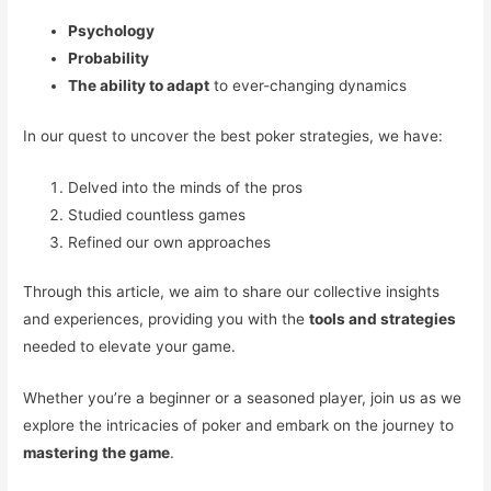
Psychology
Probability
The ability to adapt
to ever-changing dynamics
In our quest to uncover the best poker strategies, we have:
Delved into the minds of the pros
Studied countless games
Refined our own approaches
Through this article, we aim to share our collective insights
and experiences, providing you with the
tools and strategies
needed to elevate your game.
Whether you’re a beginner or a seasoned player, join us as we
explore the intricacies of poker and embark on the journey to
mastering the game
.