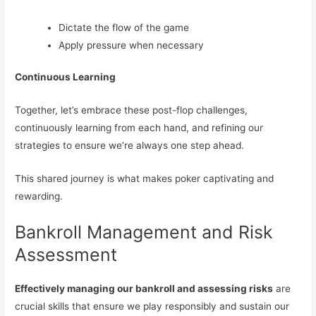
Dictate the flow of the game
Apply pressure when necessary
Continuous Learning
Together, let’s embrace these post-flop challenges,
continuously learning from each hand, and refining our
strategies to ensure we’re always one step ahead.
This shared journey is what makes poker captivating and
rewarding.
Bankroll Management and Risk
Assessment
Effectively managing our bankroll and assessing risks
are
crucial skills that ensure we play responsibly and sustain our