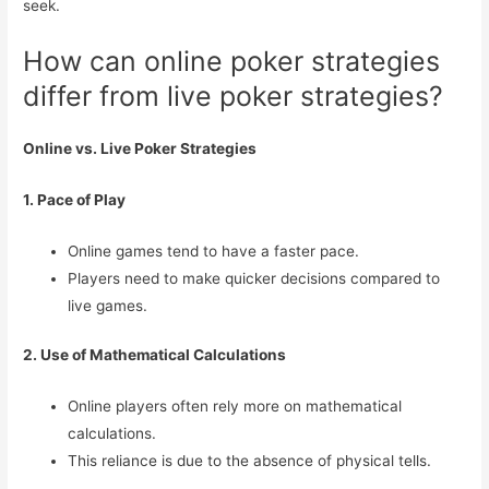
seek.
How can online poker strategies
differ from live poker strategies?
Online vs. Live Poker Strategies
1. Pace of Play
Online games tend to have a faster pace.
Players need to make quicker decisions compared to
live games.
2. Use of Mathematical Calculations
Online players often rely more on mathematical
calculations.
This reliance is due to the absence of physical tells.