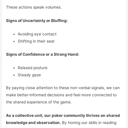
These actions speak volumes.
Signs of Uncertainty or Bluffing:
Avoiding eye contact
Shifting in their seat
Signs of Confidence or a Strong Hand:
Relaxed posture
Steady gaze
By paying close attention to these non-verbal signals, we can
make better-informed decisions and feel more connected to
the shared experience of the game.
As a collective unit, our poker community thrives on shared
knowledge and observation.
By honing our skills in reading