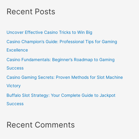
Recent Posts
Uncover Effective Casino Tricks to Win Big
Casino Champion’s Guide: Professional Tips for Gaming
Excellence
Casino Fundamentals: Beginner’s Roadmap to Gaming
Success
Casino Gaming Secrets: Proven Methods for Slot Machine
Victory
Buffalo Slot Strategy: Your Complete Guide to Jackpot
Success
Recent Comments