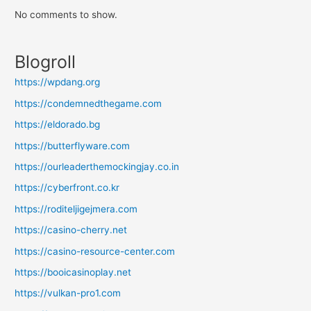
No comments to show.
Blogroll
https://wpdang.org
https://condemnedthegame.com
https://eldorado.bg
https://butterflyware.com
https://ourleaderthemockingjay.co.in
https://cyberfront.co.kr
https://roditeljigejmera.com
https://casino-cherry.net
https://casino-resource-center.com
https://booicasinoplay.net
https://vulkan-pro1.com