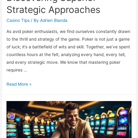
Strategic Approaches
Casino Tips
/ By
Adrien Blanda
As avid poker enthusiasts, we find ourselves constantly drawn
to the thrill and strategy of the game. Poker is not just a game
of luck; it’s a battlefield of wits and skill. Together, we’ve spent
countless hours at the felt, analyzing every hand, every tell,
and every strategic move. We know that mastering poker
requires …
Elite
Read More »
Poker
Mastery:
Discovering
Superior
Strategic
Approaches