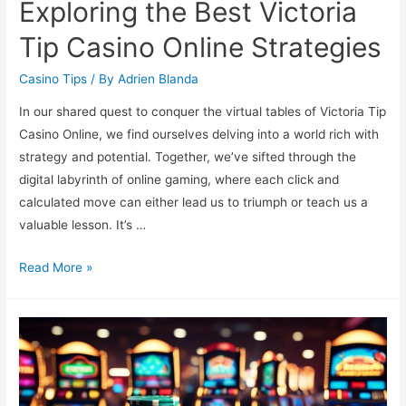
Exploring the Best Victoria
Tip Casino Online Strategies
Casino Tips
/ By
Adrien Blanda
In our shared quest to conquer the virtual tables of Victoria Tip
Casino Online, we find ourselves delving into a world rich with
strategy and potential. Together, we’ve sifted through the
digital labyrinth of online gaming, where each click and
calculated move can either lead us to triumph or teach us a
valuable lesson. It’s …
Exploring
Read More »
the
Best
Victoria
Tip
Casino
Online