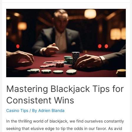
Core
Strategies
for
Every
Serious
Player
Mastering Blackjack Tips for
Consistent Wins
Casino Tips
/ By
Adrien Blanda
In the thrilling world of blackjack, we find ourselves constantly
seeking that elusive edge to tip the odds in our favor. As avid