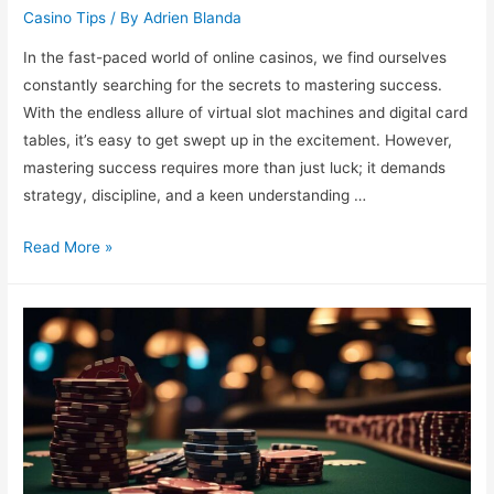
Casino Tips
/ By
Adrien Blanda
In the fast-paced world of online casinos, we find ourselves
constantly searching for the secrets to mastering success.
With the endless allure of virtual slot machines and digital card
tables, it’s easy to get swept up in the excitement. However,
mastering success requires more than just luck; it demands
strategy, discipline, and a keen understanding …
Online
Read More »
Casino
Mastery:
Professional
Guidance
for
Virtual
Gaming
Success