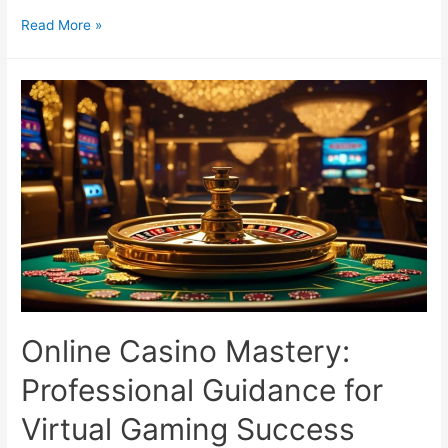
Slot
Read More »
Gaming
Optimization:
Strategic
Methods
to
Boost
Your
Returns
Online Casino Mastery:
Professional Guidance for
Virtual Gaming Success