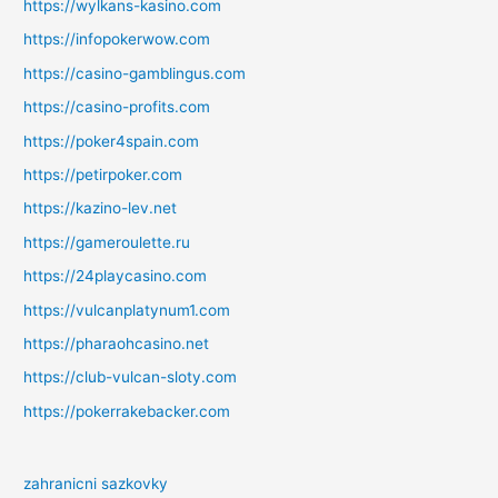
https://wylkans-kasino.com
https://infopokerwow.com
https://casino-gamblingus.com
https://casino-profits.com
https://poker4spain.com
https://petirpoker.com
https://kazino-lev.net
https://gameroulette.ru
https://24playcasino.com
https://vulcanplatynum1.com
https://pharaohcasino.net
https://club-vulcan-sloty.com
https://pokerrakebacker.com
zahranicni sazkovky