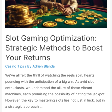
Slot Gaming Optimization:
Strategic Methods to Boost
Your Returns
Casino Tips
/ By
Adrien Blanda
We’ve all felt the thrill of watching the reels spin, hearts
pounding with the anticipation of a big win. As avid slot
enthusiasts, we understand the allure of these vibrant
machines, each promising the possibility of hitting the jackpot.
However, the key to mastering slots lies not just in luck, but in
a strategic approach …