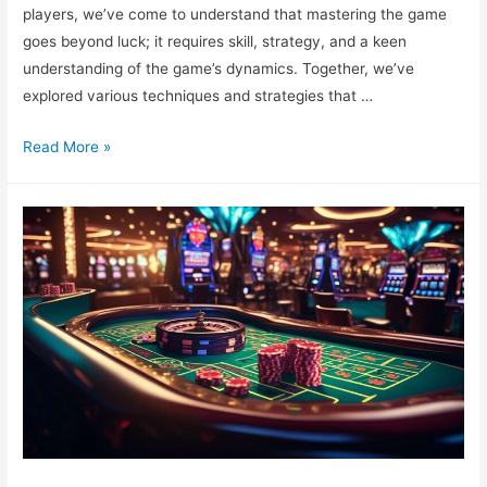
players, we’ve come to understand that mastering the game
goes beyond luck; it requires skill, strategy, and a keen
understanding of the game’s dynamics. Together, we’ve
explored various techniques and strategies that …
Mastering
Read More »
Blackjack
Tips
for
Consistent
Wins