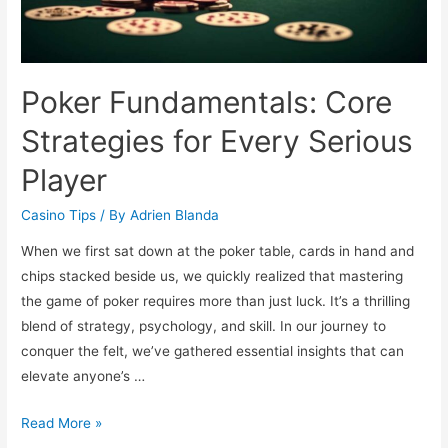
Poker Fundamentals: Core
Strategies for Every Serious
Player
Casino Tips
/ By
Adrien Blanda
When we first sat down at the poker table, cards in hand and
chips stacked beside us, we quickly realized that mastering
the game of poker requires more than just luck. It’s a thrilling
blend of strategy, psychology, and skill. In our journey to
conquer the felt, we’ve gathered essential insights that can
elevate anyone’s …
Poker
Read More »
Fundamentals: