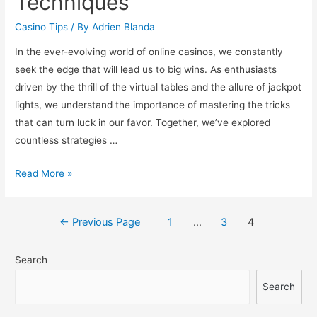
Techniques
Casino Tips
/ By
Adrien Blanda
In the ever-evolving world of online casinos, we constantly
seek the edge that will lead us to big wins. As enthusiasts
driven by the thrill of the virtual tables and the allure of jackpot
lights, we understand the importance of mastering the tricks
that can turn luck in our favor. Together, we’ve explored
countless strategies …
Digital
Read More »
Casino
Mastery:
Posts
←
Previous Page
1
…
3
4
Professional
navigation
Online
Search
Gaming
Techniques
Search