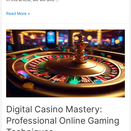
Pulsz
Read More »
Gaming
Guide:
Comprehensive
Strategies
for
Ultimate
Achievement
Digital Casino Mastery:
Professional Online Gaming