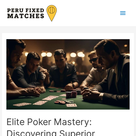
Main
Men
Elite Poker Mastery:
Discovering Superior