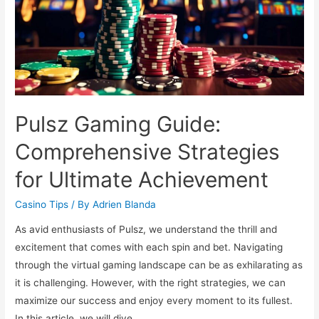
Strategies
Pulsz Gaming Guide:
Comprehensive Strategies
for Ultimate Achievement
Casino Tips
/ By
Adrien Blanda
As avid enthusiasts of Pulsz, we understand the thrill and
excitement that comes with each spin and bet. Navigating
through the virtual gaming landscape can be as exhilarating as
it is challenging. However, with the right strategies, we can
maximize our success and enjoy every moment to its fullest.
In this article, we will dive …